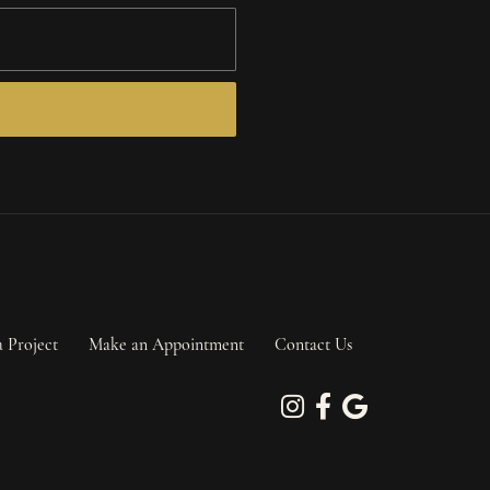
a Project
Make an Appointment
Contact Us