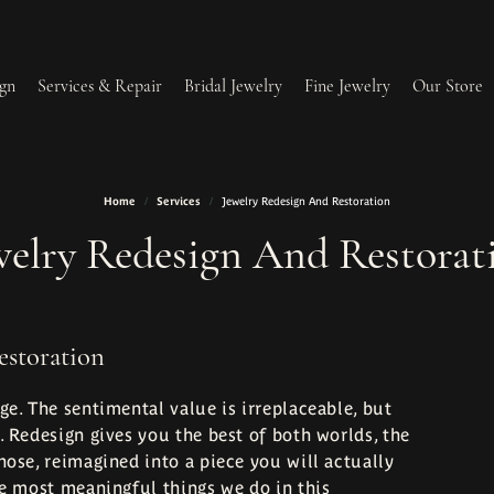
gn
Services & Repair
Bridal Jewelry
Fine Jewelry
Our Store
Home
Services
Jewelry Redesign And Restoration
lry Redesign & Restoration
Ring Resizing
welry Redesign And Restorat
lry Repairs
Tip & Prong Repair
l & Bead Restringing
Watch Battery Replacement
estoration
ium Plating
ge. The sentimental value is irreplaceable, but
. Redesign gives you the best of both worlds, the
hose, reimagined into a piece you will actually
he most meaningful things we do in this