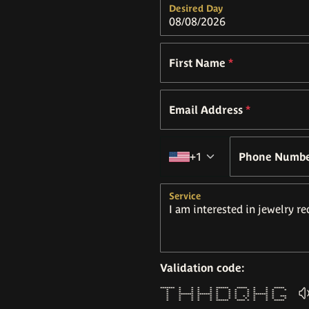
Desired Day
First Name
*
Email Address
*
Country code
+1
Phone Numb
Service
Validation code:
******* * * * * ****** ***** * * *****
* * * * * * * * * * * * *
* * * * * * * * * * * *
* ******* ******* * * * * ******* *
* * * * * * * * * * * * * ***
* * * * * * * * * * * * *
* * * * * ****** **** * * * *****