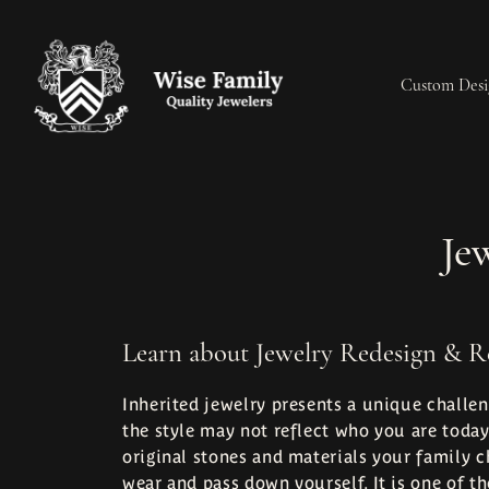
Custom Desi
Start a Project
Cleaning & Inspection
Engagement Rings
Engagement Rings
Our History
Jewe
Je
Learn Our Process
Custom Designs
Loose Diamonds
Wedding Bands
Our Machinery
Jewe
Build a Ring
Jewelry Appraisals
Wedding Bands
Earrings
Our Reviews
Pear
Learn about Jewelry Redesign & R
Redesign & Restoration
Jewelry Engraving
Make an Appointment
Necklaces
Jewelry Education
Rhod
Inherited jewelry presents a unique challen
the style may not reflect who you are today
Rings
original stones and materials your family c
wear and pass down yourself. It is one of t