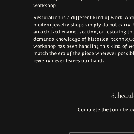
workshop.
Bracelets
Restoration is a different kind of work. Ant
modern jewelry shops simply do not carry. R
an oxidized enamel section, or restoring th
demands knowledge of historical techniques
workshop has been handling this kind of wo
match the era of the piece wherever possibl
jewelry never leaves our hands.
Schedul
Complete the form below