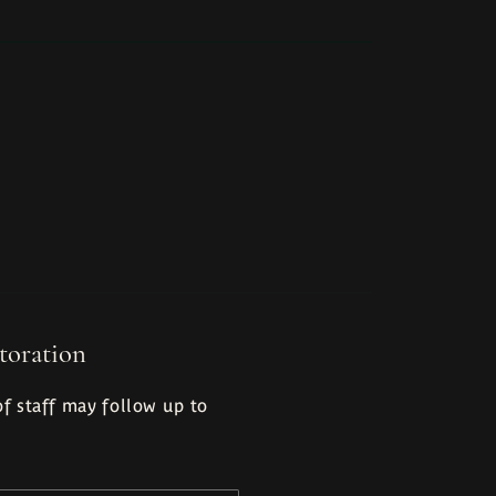
toration
f staff may follow up to