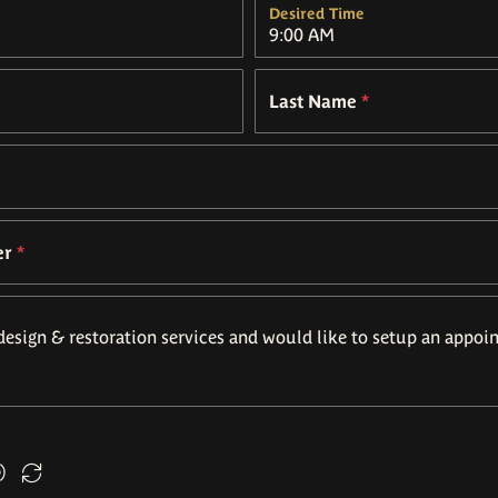
Desired Time
Last Name
*
er
*