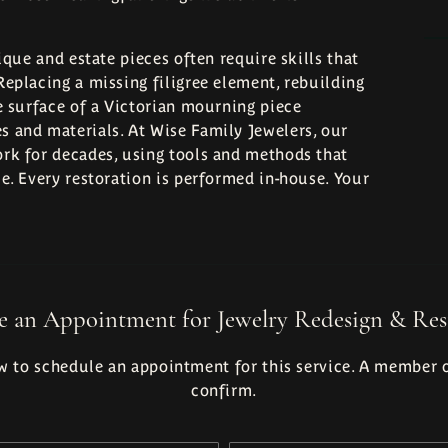
ique and estate pieces often require skills that
eplacing a missing filigree element, rebuilding
e surface of a Victorian mourning piece
 and materials. At Wise Family Jewelers, our
rk for decades, using tools and methods that
e. Every restoration is performed in-house. Your
e an Appointment for Jewelry Redesign & Res
 to schedule an appointment for this service. A member o
confirm.