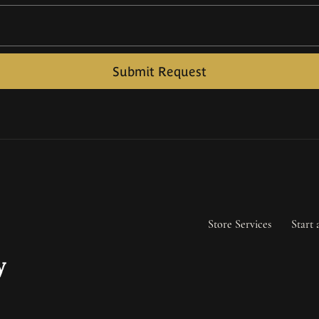
Submit Request
Store Services
Start 