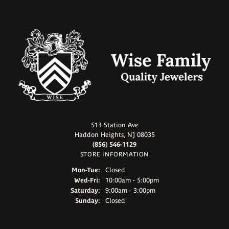
513 Station Ave
Haddon Heights, NJ 08035
(856) 546-1129
STORE INFORMATION
Monday - Tuesday:
Mon-Tue:
Closed
Wednesday - Friday:
Wed-Fri:
10:00am - 5:00pm
Saturday:
9:00am - 3:00pm
Sunday:
Closed