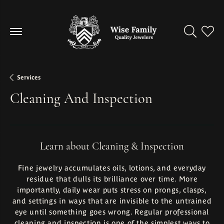
Toggle Se
Toggl
Services
Cleaning And Inspection
Learn about Cleaning & Inspection
Fine jewelry accumulates oils, lotions, and everyday
residue that dulls its brilliance over time. More
importantly, daily wear puts stress on prongs, clasps,
and settings in ways that are invisible to the untrained
eye until something goes wrong. Regular professional
cleaning and inspection is one of the simplest ways to