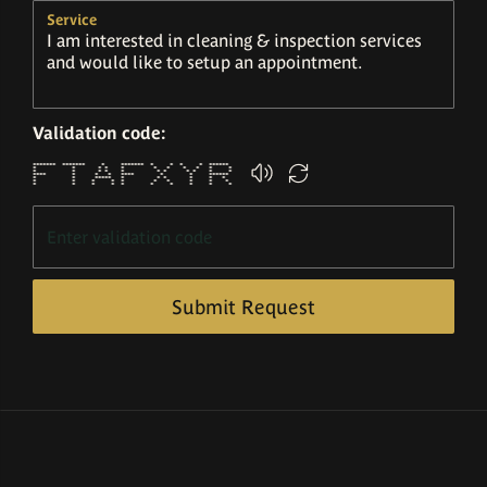
Service
Validation code:
******* ******* * ******* * * * * ******
* * * * * * * * * * *
* * * * * * * * * * *
**** * * * **** * * ******
* * ***** * * * * * *
* * * * * * * * * *
* * * * * * * * * *
Submit Request