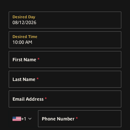
Desired Day
Desired Time
First Name
*
Last Name
*
Email Address
*
Country code
+1
Phone Number
*