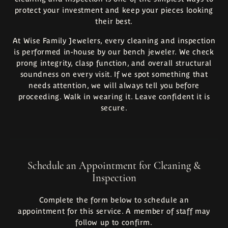
protect your investment and keep your pieces looking
their best.
At Wise Family Jewelers, every cleaning and inspection
is performed in-house by our bench jeweler. We check
prong integrity, clasp function, and overall structural
soundness on every visit. If we spot something that
needs attention, we will always tell you before
proceeding. Walk in wearing it. Leave confident it is
secure.
Schedule an Appointment for Cleaning &
Inspection
Complete the form below to schedule an
appointment for this service. A member of staff may
follow up to confirm.