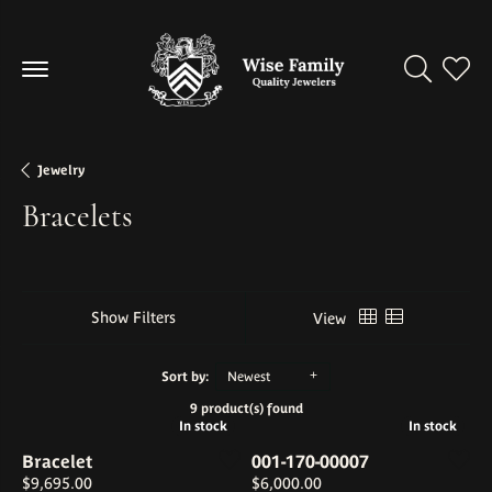
Toggle Se
Toggl
Jewelry
Bracelets
Show Filters
View
Sort by:
Newest
9 product(s) found
In stock
In stock
In stock
In stock
Bracelet
001-170-00007
Price:
Price:
$9,695.00
$6,000.00