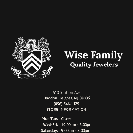
513 Station Ave
Haddon Heights, NJ 08035
(856) 546-1129
STORE INFORMATION
Monday - Tuesday:
Mon-Tue:
Closed
Wednesday - Friday:
Wed-Fri:
10:00am - 5:00pm
Saturday:
9:00am - 3:00pm