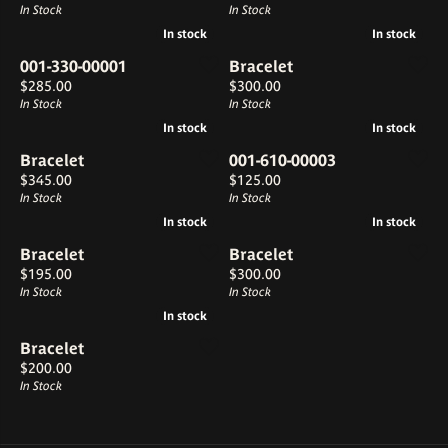
In Stock
In Stock
In stock
In stock
In stock
In stock
001-330-00001
Bracelet
Price:
Price:
$285.00
$300.00
In Stock
In Stock
In stock
In stock
In stock
In stock
Bracelet
001-610-00003
Price:
Price:
$345.00
$125.00
In Stock
In Stock
In stock
In stock
In stock
In stock
Bracelet
Bracelet
Price:
Price:
$195.00
$300.00
In Stock
In Stock
In stock
In stock
Bracelet
Price:
$200.00
In Stock