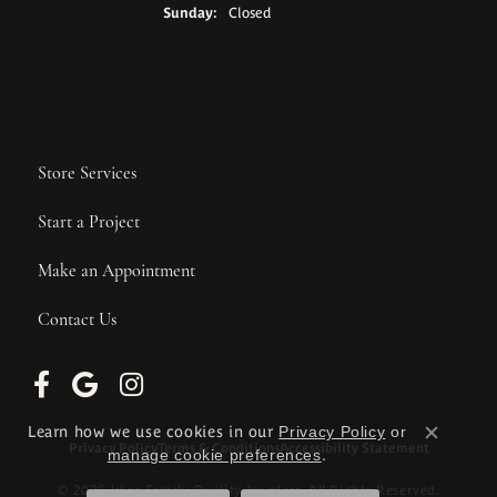
Sunday:
Closed
Store Services
Start a Project
Make an Appointment
Contact Us
Learn how we use cookies in our
Privacy Policy
or
Close c
Privacy Policy
Terms & Conditions
Accessibility Statement
manage cookie preferences
.
© 2026 Wise Family Quality Jewelers. All Rights Reserved.