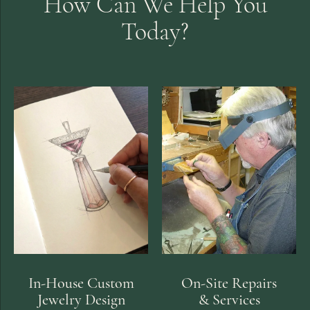
How Can We Help You
Today?
In-House Custom
On-Site Repairs
Jewelry Design
& Services