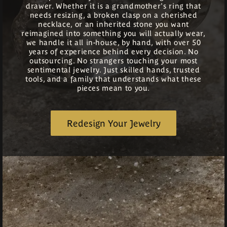
drawer. Whether it is a grandmother's ring that
needs resizing, a broken clasp on a cherished
necklace, or an inherited stone you want
reimagined into something you will actually wear,
we handle it all in-house, by hand, with over 50
years of experience behind every decision. No
outsourcing. No strangers touching your most
sentimental jewelry. Just skilled hands, trusted
tools, and a family that understands what these
pieces mean to you.
Redesign Your Jewelry