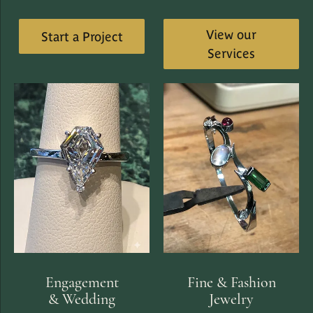
View our
Start a Project
Services
Engagement
Fine & Fashion
& Wedding
Jewelry