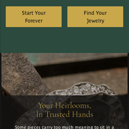
Start Your
Find Your
Forever
Jewelry
Your Heirlooms,
In Trusted Hands
Some pieces carry too much meaning to sit in a