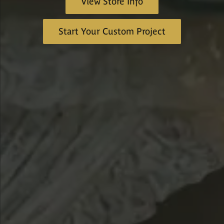
View Store Info
Start Your Custom Project