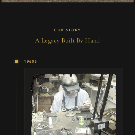
OUR STORY
A Legacy Built By Hand
1960S