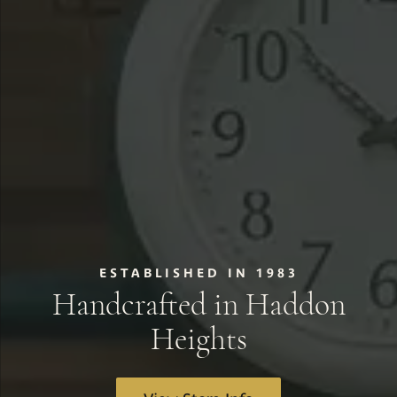
ESTABLISHED IN 1983
Handcrafted in Haddon
Heights