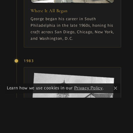
Where It All Began
George began his career in South
Philadelphia in the late 1960s, honing his
craft across San Diego, Chicago, New York,
and Washington, D.C.
1983
Learn how we use cookies in our
Privacy Policy
.
Close c