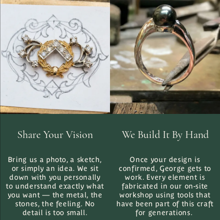
Share Your Vision
We Build It By Hand
Bring us a photo, a sketch,
Once your design is
or simply an idea. We sit
confirmed, George gets to
down with you personally
work. Every element is
to understand exactly what
fabricated in our on-site
you want — the metal, the
workshop using tools that
stones, the feeling. No
have been part of this craft
detail is too small.
for generations.