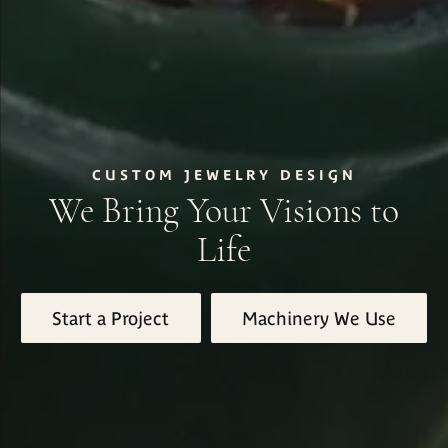
CUSTOM JEWELRY DESIGN
We Bring Your Visions to
Life
Start a Project
Machinery We Use