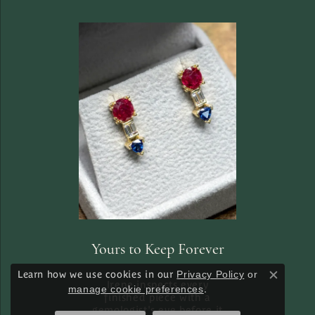
Yours to Keep Forever
Learn how we use cookies in our
Privacy Policy
or
Close c
Irene inspects every
manage cookie preferences
.
finished piece with a
gemologist's eye before it