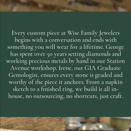
Every custom piece at Wise Family Jewelers
begins with a conversation and ends with
something you will wear for a lifetime. George
has spent over 50 years setting diamonds and
working precious metals by hand in our Station
Avenue workshop. Irene, our GIA Graduate
Gemologist, ensures every stone is graded and
worthy of the piece it anchors. From a napkin
sketch to a finished ring, we build it all in-
house, no outsourcing, no shortcuts, just craft.