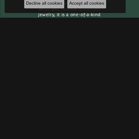
ever leaves our bench.
Decline all cookies
Accept all cookies
What you receive is not just
jewelry, it is a one-of-a-kind
heirloom built specifically
for you.
Custom Gallery
Inquire
Inquire