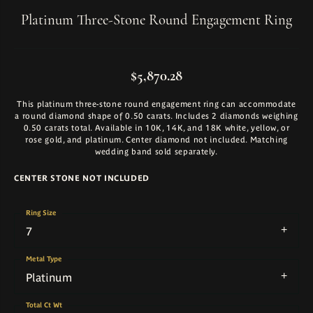
Platinum Three-Stone Round Engagement Ring
$5,870.28
This platinum three-stone round engagement ring can accommodate
a round diamond shape of 0.50 carats. Includes 2 diamonds weighing
0.50 carats total. Available in 10K, 14K, and 18K white, yellow, or
rose gold, and platinum. Center diamond not included. Matching
wedding band sold separately.
CENTER STONE NOT INCLUDED
Ring Size
7
Metal Type
Platinum
Total Ct Wt