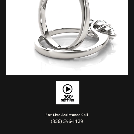
For Live Assistance Call
(856) 546-1129