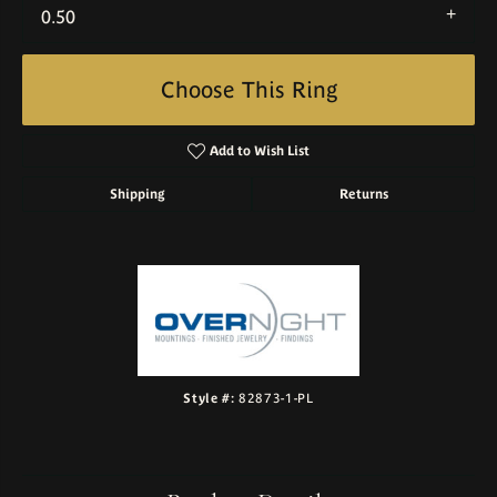
0.50
Choose This Ring
Add to Wish List
Shipping
Returns
Style #:
82873-1-PL