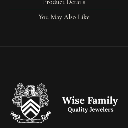
Product Details
You May Also Like