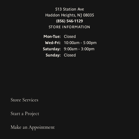
513 Station Ave
Haddon Heights, NJ 08035
(856) 546-1129
STORE INFORMATION
Monday - Tuesday:
Mon-Tue:
Closed
Wednesday - Friday:
Wed-Fri:
10:00am - 5:00pm
Saturday:
9:00am - 3:00pm
Sunday:
Closed
Store Services
Start a Project
Make an Appointment