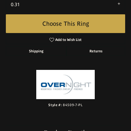
0.31
Choose This Ring
Add to Wish List
Shipping
Returns
Style #:
84509-7-PL