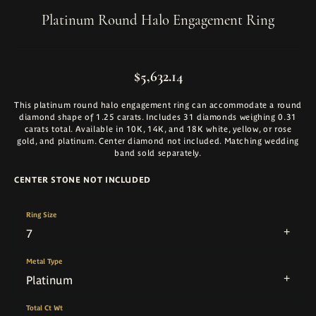
Platinum Round Halo Engagement Ring
$5,632.14
This platinum round halo engagement ring can accommodate a round
diamond shape of 1.25 carats. Includes 31 diamonds weighing 0.31
carats total. Available in 10K, 14K, and 18K white, yellow, or rose
gold, and platinum. Center diamond not included. Matching wedding
band sold separately.
CENTER STONE NOT INCLUDED
Ring Size
7
Metal Type
Platinum
Total Ct Wt