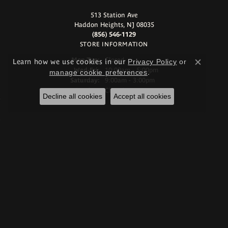
513 Station Ave
Haddon Heights, NJ 08035
(856) 546-1129
STORE INFORMATION
Monday - Tuesday:
Mon-Tue:
Closed
Learn how we use cookies in our
Privacy Policy
or
Close c
Wednesday - Friday:
Wed-Fri:
10:00am - 5:00pm
manage cookie preferences
.
Saturday:
9:00am - 3:00pm
Sunday:
Closed
Decline all cookies
Accept all cookies
Store Services
Start a Project
Make an Appointment