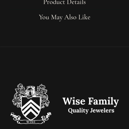
Product Details
You May Also Like