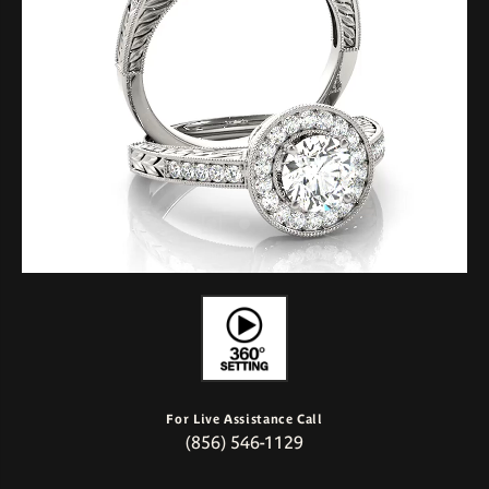
For Live Assistance Call
(856) 546-1129