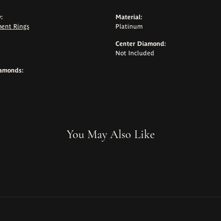
:
Material:
ent Rings
Platinum
Center Diamond:
Not Included
iamonds:
You May Also Like