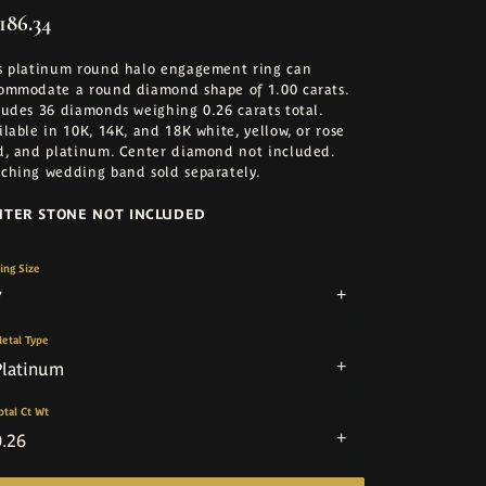
186.34
s platinum round halo engagement ring can
ommodate a round diamond shape of 1.00 carats.
ludes 36 diamonds weighing 0.26 carats total.
ilable in 10K, 14K, and 18K white, yellow, or rose
d, and platinum. Center diamond not included.
ching wedding band sold separately.
NTER STONE NOT INCLUDED
ing Size
7
etal Type
Platinum
otal Ct Wt
0.26