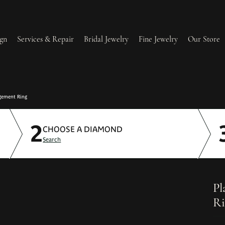
gn
Services & Repair
Bridal Jewelry
Fine Jewelry
Our Store
lry Redesign & Restoration
Ring Resizing
gement Ring
2
lry Repairs
Tip & Prong Repair
CHOOSE A DIAMOND
Search
l & Bead Restringing
Watch Battery Replacement
ium Plating
Pl
Ri