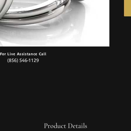
For Live Assistance Call
(856) 546-1129
Product Details