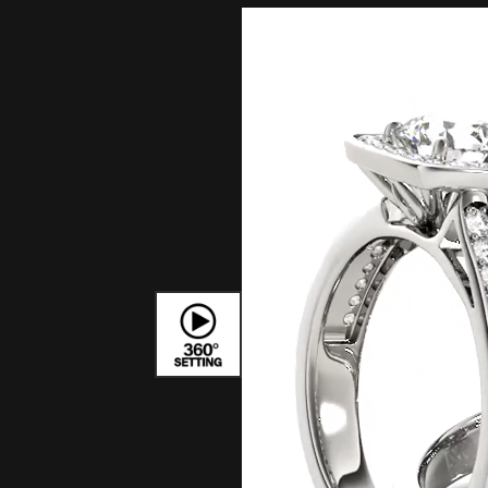
Bracelets