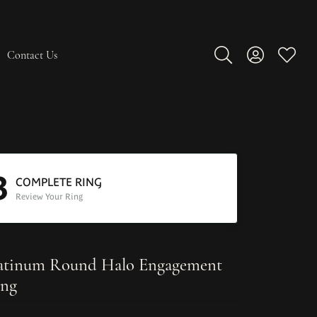
Contact Us
Toggle Search Men
Toggle My A
Toggle
3
COMPLETE RING
Review Your Ring
atinum Round Halo Engagement
ng