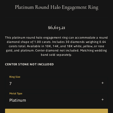
Platinum Round Halo Engagement Ring
$6,615.21
This platinum round halo engagement ring can accommodate a round
diamond shape of 1.00 carats. Includes 30 diamonds weighing 0.64
carats total. Available in 10K, 14K, and 18K white, yellow, or rose
gold, and platinum. Center diamond not included. Matching wedding
band sold separately.
CENTER STONE NOT INCLUDED
Ring Size
7
Metal Type
Platinum