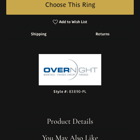
Choose This Ring
Add to Wish List
Shipping
Returns
Style #:
83890-PL
Product Details
You May Also Like