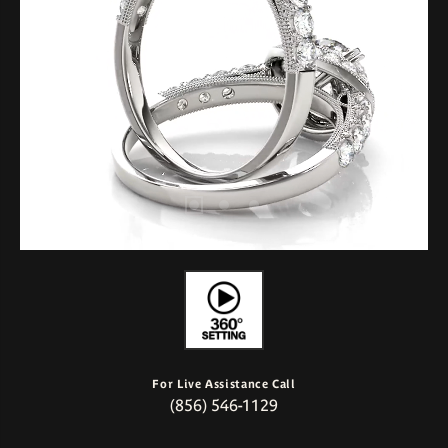
For Live Assistance Call
(856) 546-1129