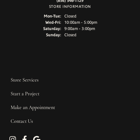
(856) 546-1129
STORE INFORMATION
Monday - Tuesday:
Mon-Tue:
Closed
Wednesday - Friday:
Wed-Fri:
10:00am - 5:00pm
Saturday:
9:00am - 3:00pm
Sunday:
Closed
Store Services
Start a Project
Make an Appointment
Contact Us