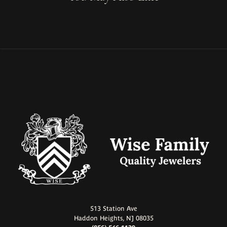
513 Station Ave
Haddon Heights, NJ 08035