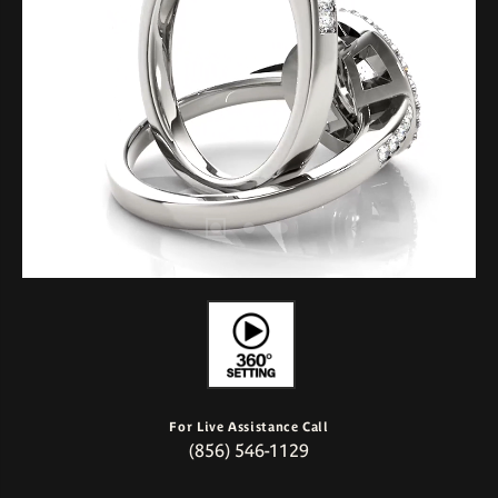
For Live Assistance Call
(856) 546-1129