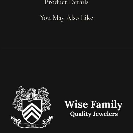
Product Details
You May Also Like