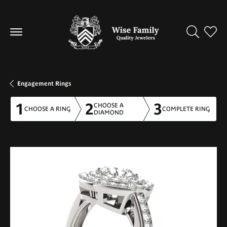
Toggle Se
Toggl
Engagement Rings
1
2
3
CHOOSE A
CHOOSE A RING
COMPLETE RING
DIAMOND