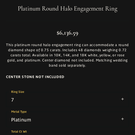
Platinum Round Halo Engagement Ring
$6,136.59
This platinum round halo engagement ring can accommodate a round
diamond shape of 0.75 carats. Includes 48 diamonds weighing 0.72
carats total. Available in 10K, 14K, and 18K white, yellow, or rose
gold, and platinum. Center diamond not included. Matching wedding
band sold separately.
CENTER STONE NOT INCLUDED
Ring Size
7
Metal Type
Platinum
Total Ct Wt