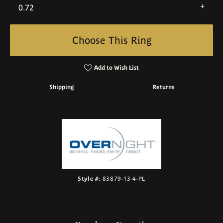
0.72
Choose This Ring
Add to Wish List
Shipping
Returns
Style #:
83879-13-4-PL