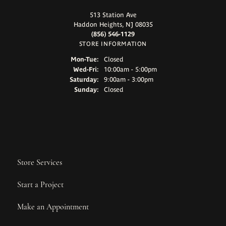
513 Station Ave
Haddon Heights, NJ 08035
(856) 546-1129
STORE INFORMATION
Monday - Tuesday:
Mon-Tue:
Closed
Wednesday - Friday:
Wed-Fri:
10:00am - 5:00pm
Saturday:
9:00am - 3:00pm
Sunday:
Closed
Store Services
Start a Project
Make an Appointment