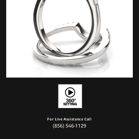
For Live Assistance Call
(856) 546-1129