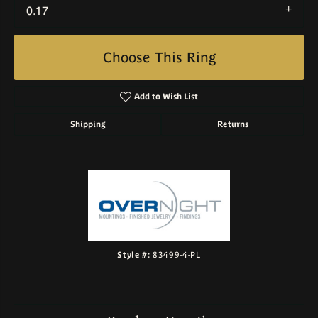
0.17
Choose This Ring
Add to Wish List
Shipping
Returns
Style #:
83499-4-PL