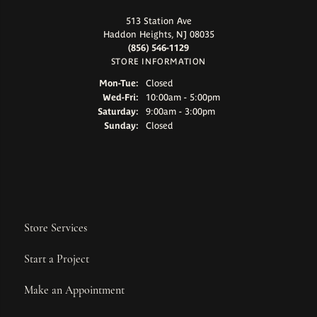
513 Station Ave
Haddon Heights, NJ 08035
(856) 546-1129
STORE INFORMATION
Monday - Tuesday:
Mon-Tue:
Closed
Wednesday - Friday:
Wed-Fri:
10:00am - 5:00pm
Saturday:
9:00am - 3:00pm
Sunday:
Closed
Store Services
Start a Project
Make an Appointment