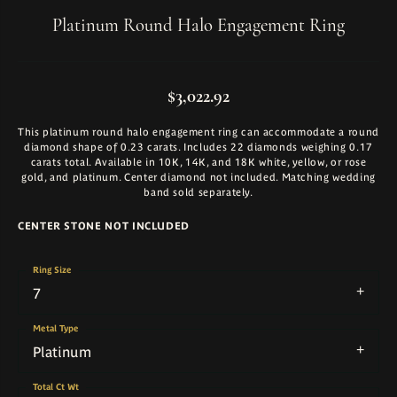
Platinum Round Halo Engagement Ring
$3,022.92
This platinum round halo engagement ring can accommodate a round
diamond shape of 0.23 carats. Includes 22 diamonds weighing 0.17
carats total. Available in 10K, 14K, and 18K white, yellow, or rose
gold, and platinum. Center diamond not included. Matching wedding
band sold separately.
CENTER STONE NOT INCLUDED
Ring Size
7
Metal Type
Platinum
Total Ct Wt