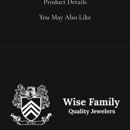
Product Details
You May Also Like