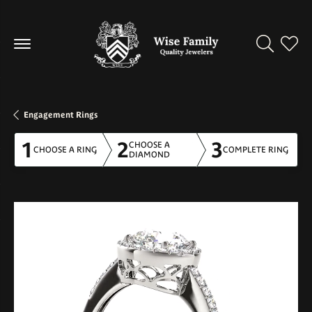
Toggle Se
Toggl
Engagement Rings
1
2
3
CHOOSE A
CHOOSE A RING
COMPLETE RING
DIAMOND