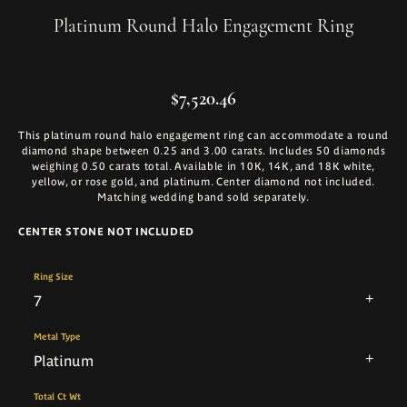
Platinum Round Halo Engagement Ring
$7,520.46
This platinum round halo engagement ring can accommodate a round
diamond shape between 0.25 and 3.00 carats. Includes 50 diamonds
weighing 0.50 carats total. Available in 10K, 14K, and 18K white,
yellow, or rose gold, and platinum. Center diamond not included.
Matching wedding band sold separately.
CENTER STONE NOT INCLUDED
Ring Size
7
Metal Type
Platinum
Total Ct Wt