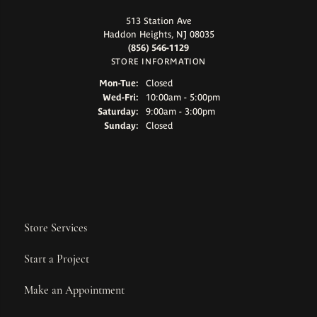
513 Station Ave
Haddon Heights, NJ 08035
(856) 546-1129
STORE INFORMATION
Monday - Tuesday:
Mon-Tue:
Closed
Wednesday - Friday:
Wed-Fri:
10:00am - 5:00pm
Saturday:
9:00am - 3:00pm
Sunday:
Closed
Store Services
Start a Project
Make an Appointment