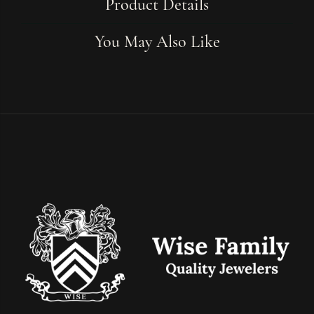
Product Details
You May Also Like