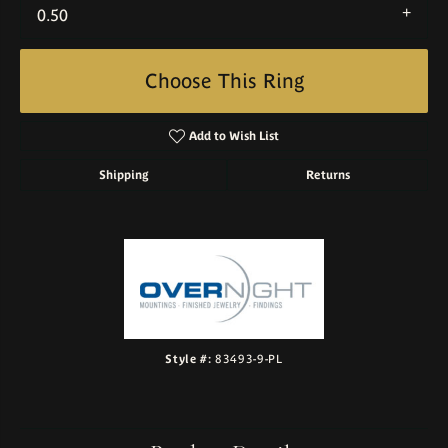
0.50
Choose This Ring
Add to Wish List
Shipping
Returns
Style #:
83493-9-PL