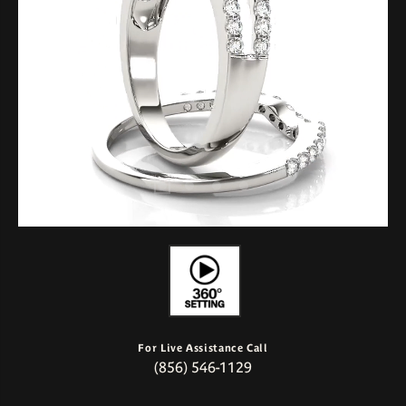
For Live Assistance Call
(856) 546-1129