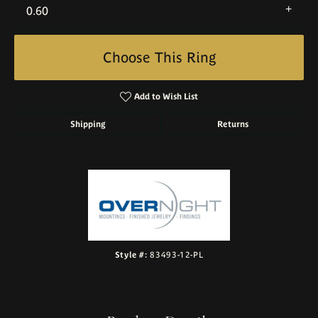
0.60
Choose This Ring
Add to Wish List
Shipping
Returns
Style #:
83493-12-PL