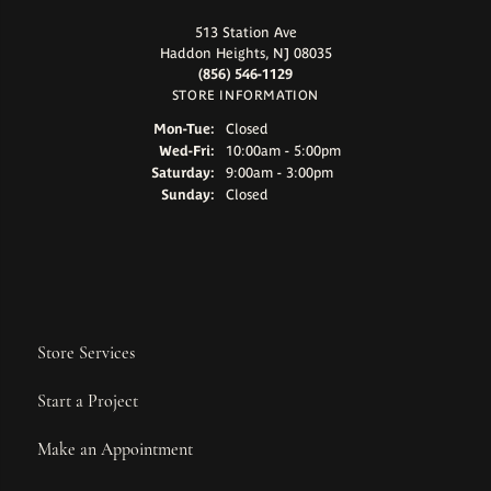
513 Station Ave
Haddon Heights, NJ 08035
(856) 546-1129
STORE INFORMATION
Monday - Tuesday:
Mon-Tue:
Closed
Wednesday - Friday:
Wed-Fri:
10:00am - 5:00pm
Saturday:
9:00am - 3:00pm
Sunday:
Closed
Store Services
Start a Project
Make an Appointment