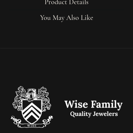
Product Details
You May Also Like