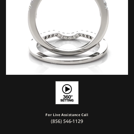
For Live Assistance Call
(856) 546-1129