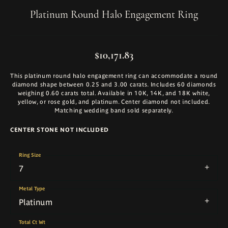
Platinum Round Halo Engagement Ring
$10,171.83
This platinum round halo engagement ring can accommodate a round
diamond shape between 0.25 and 3.00 carats. Includes 60 diamonds
weighing 0.60 carats total. Available in 10K, 14K, and 18K white,
yellow, or rose gold, and platinum. Center diamond not included.
Matching wedding band sold separately.
CENTER STONE NOT INCLUDED
Ring Size
7
Metal Type
Platinum
Total Ct Wt