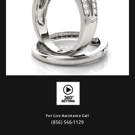
For Live Assistance Call
(856) 546-1129