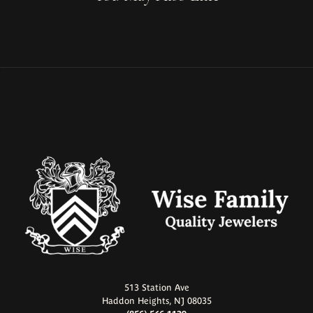
513 Station Ave
Haddon Heights, NJ 08035