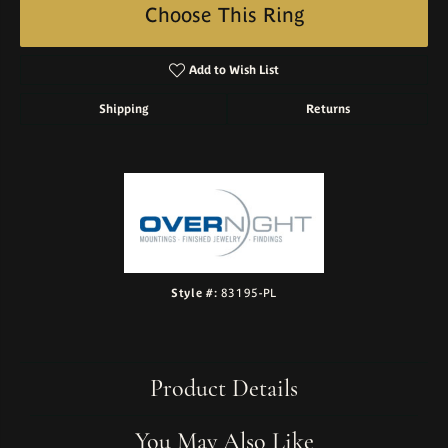
Choose This Ring
Add to Wish List
Shipping
Returns
Style #:
83195-PL
Product Details
You May Also Like