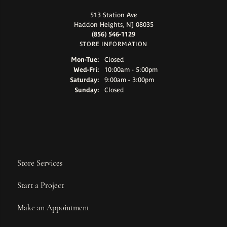
513 Station Ave
Haddon Heights, NJ 08035
(856) 546-1129
STORE INFORMATION
Monday - Tuesday:
Mon-Tue:
Closed
Wednesday - Friday:
Wed-Fri:
10:00am - 5:00pm
Saturday:
9:00am - 3:00pm
Sunday:
Closed
Store Services
Start a Project
Make an Appointment