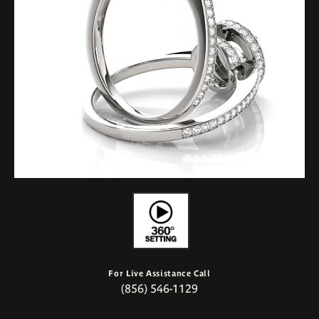
For Live Assistance Call
(856) 546-1129