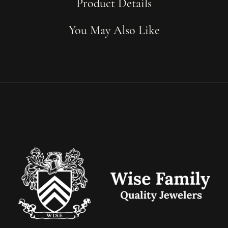
Product Details
You May Also Like