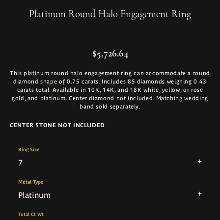
Platinum Round Halo Engagement Ring
$5,726.64
This platinum round halo engagement ring can accommodate a round
diamond shape of 0.75 carats. Includes 85 diamonds weighing 0.43
carats total. Available in 10K, 14K, and 18K white, yellow, or rose
gold, and platinum. Center diamond not included. Matching wedding
band sold separately.
CENTER STONE NOT INCLUDED
Ring Size
7
Metal Type
Platinum
Total Ct Wt