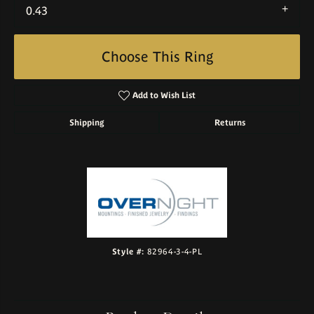
0.43
Choose This Ring
Add to Wish List
Shipping
Returns
Style #:
82964-3-4-PL