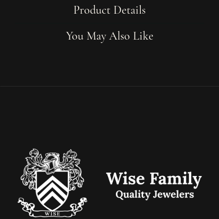
Product Details
You May Also Like