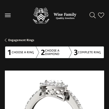
Toggle Se
Toggl
Engagement Rings
1
2
3
CHOOSE A
CHOOSE A RING
COMPLETE RING
DIAMOND