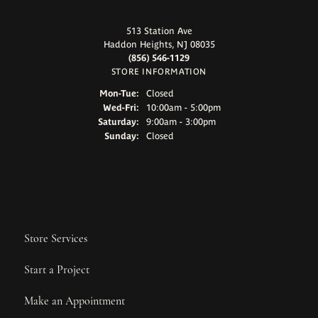
513 Station Ave
Haddon Heights, NJ 08035
(856) 546-1129
STORE INFORMATION
Monday - Tuesday:
Mon-Tue:
Closed
Wednesday - Friday:
Wed-Fri:
10:00am - 5:00pm
Saturday:
9:00am - 3:00pm
Sunday:
Closed
Store Services
Start a Project
Make an Appointment