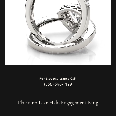
For Live Assistance Call
(856) 546-1129
Platinum Pear Halo Engagement Ring