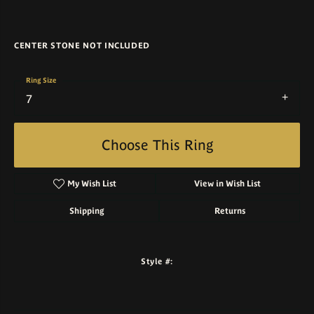
CENTER STONE NOT INCLUDED
Ring Size
7
Choose This Ring
My Wish List
View in Wish List
Shipping
Returns
Style #: