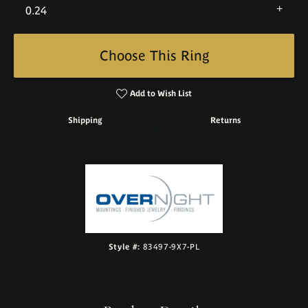
0.24
Choose This Ring
Add to Wish List
Shipping
Returns
Style #:
83497-9X7-PL