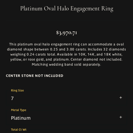
Platinum Oval Halo Engagement Ring
$3,970.71
This platinum oval halo engagement ring can accommodate a oval
diamond shape between 0.25 and 3.00 carats. Includes 32 diamonds
weighing 0.24 carats total. Available in 10K, 14K, and 18K white,
yellow, or rose gold, and platinum. Center diamond not included.
Matching wedding band sold separately.
CENTER STONE NOT INCLUDED
Ring Size
7
Metal Type
Platinum
Total Ct Wt