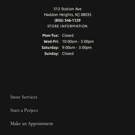
513 Station Ave
Haddon Heights, NJ 08035
(856) 546-1129
STORE INFORMATION
Monday - Tuesday:
Mon-Tue:
Closed
Wednesday - Friday:
Wed-Fri:
10:00am - 5:00pm
Saturday:
9:00am - 3:00pm
Sunday:
Closed
Store Services
Start a Project
Make an Appointment