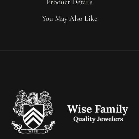
Product Details
You May Also Like