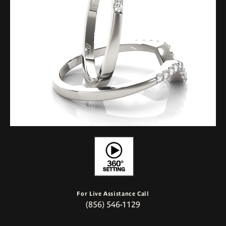
For Live Assistance Call
(856) 546-1129