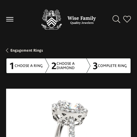
Toggle Se
Toggl
Engagement Rings
1
2
3
CHOOSE A
CHOOSE A RING
COMPLETE RING
DIAMOND