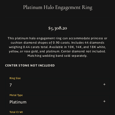
Platinum Halo Engagement Ring
$5,308.20
This platinum halo engagement ring can accommodate princess or
cushion diamond shapes of 0.90 carats. Includes 44 diamonds
weighing 0.44 carats total. Available in 10K, 14K, and 18K white,
yellow, or rose gold, and platinum. Center diamond not included.
Matching wedding band sold separately.
CENTER STONE NOT INCLUDED
Ring Size
7
Metal Type
Platinum
Total Ct Wt