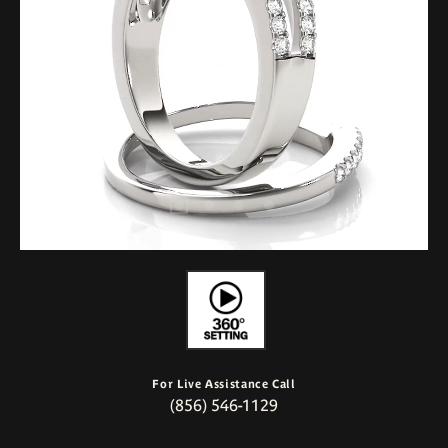
For Live Assistance Call
(856) 546-1129