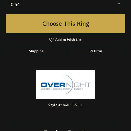
0.44
Choose This Ring
Add to Wish List
Shipping
Returns
Style #:
84051-5-PL