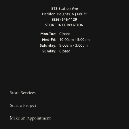
513 Station Ave
Haddon Heights, NJ 08035
(856) 546-1129
STORE INFORMATION
Monday - Tuesday:
Mon-Tue:
Closed
Wednesday - Friday:
Wed-Fri:
10:00am - 5:00pm
Saturday:
9:00am - 3:00pm
Sunday:
Closed
Store Services
Start a Project
Make an Appointment