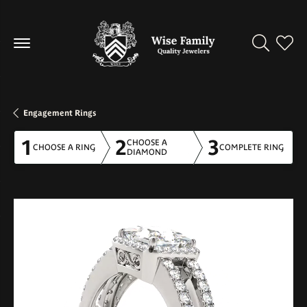
Toggle Se
Toggl
Engagement Rings
1
2
3
CHOOSE A
CHOOSE A RING
COMPLETE RING
DIAMOND