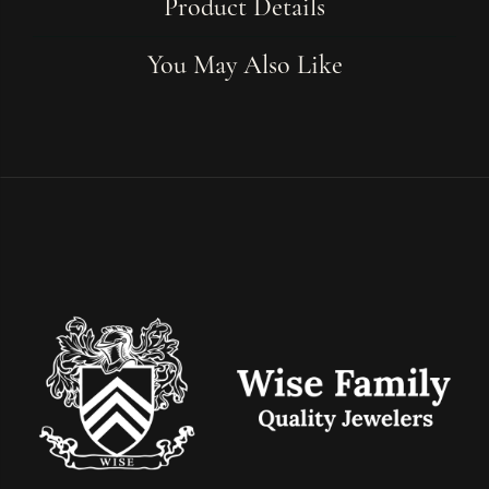
Product Details
You May Also Like