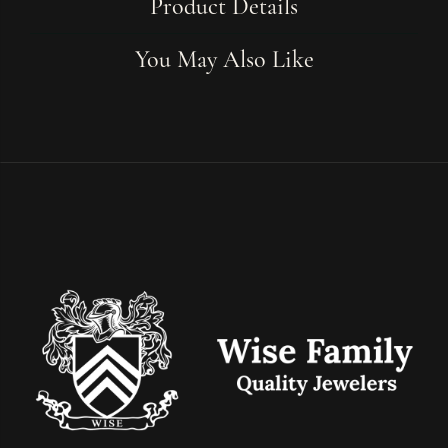
Product Details
You May Also Like