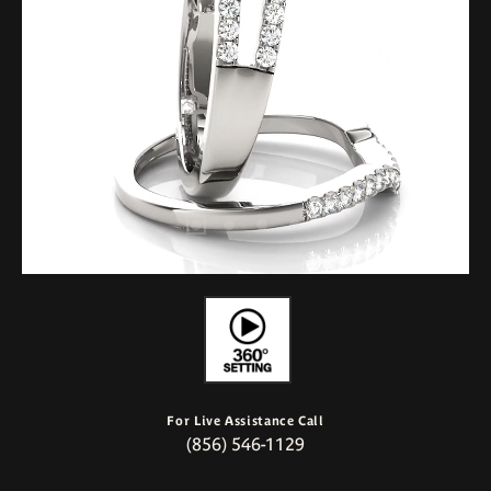
For Live Assistance Call
(856) 546-1129