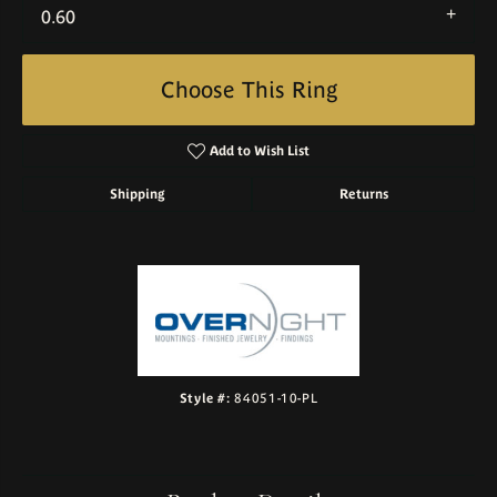
0.60
Choose This Ring
Add to Wish List
Shipping
Returns
Style #:
84051-10-PL