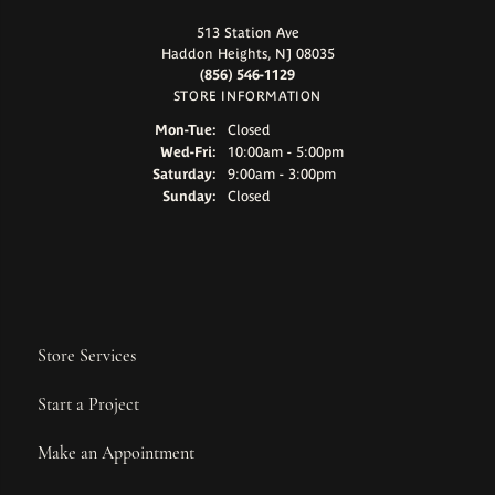
513 Station Ave
Haddon Heights, NJ 08035
(856) 546-1129
STORE INFORMATION
Monday - Tuesday:
Mon-Tue:
Closed
Wednesday - Friday:
Wed-Fri:
10:00am - 5:00pm
Saturday:
9:00am - 3:00pm
Sunday:
Closed
Store Services
Start a Project
Make an Appointment