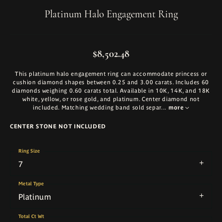
Platinum Halo Engagement Ring
$8,502.48
This platinum halo engagement ring can accommodate princess or
cushion diamond shapes between 0.25 and 3.00 carats. Includes 60
diamonds weighing 0.60 carats total. Available in 10K, 14K, and 18K
white, yellow, or rose gold, and platinum. Center diamond not
included. Matching wedding band sold separ
...
more
CENTER STONE NOT INCLUDED
Ring Size
7
Metal Type
Platinum
Total Ct Wt