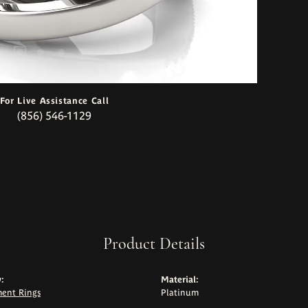
For Live Assistance Call
(856) 546-1129
Product Details
:
Material:
ent Rings
Platinum