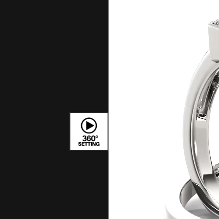
Bracelets