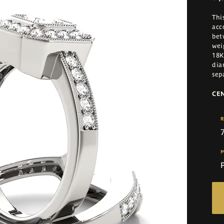
Thi
acc
bet
wei
18K
dia
sep
CE
R
M