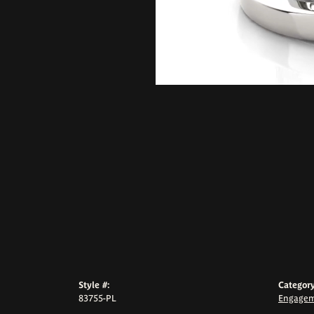
Style #:
Category
83755-PL
Engagem