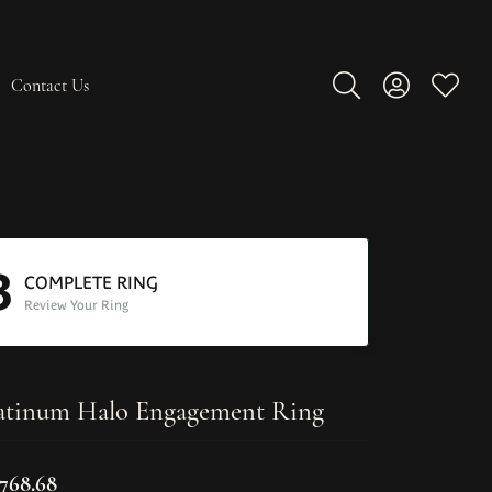
Contact Us
Toggle Search Men
Toggle My A
Toggle
3
COMPLETE RING
Review Your Ring
atinum Halo Engagement Ring
,768.68