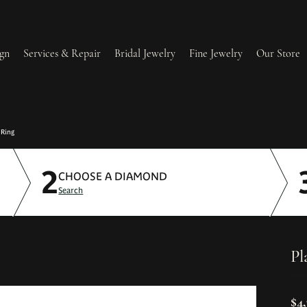
gn
Services & Repair
Bridal Jewelry
Fine Jewelry
Our Store
lry Redesign & Restoration
Ring Resizing
 Ring
2
lry Repairs
Tip & Prong Repair
CHOOSE A DIAMOND
Search
l & Bead Restringing
Watch Battery Replacement
ium Plating
Pl
$4