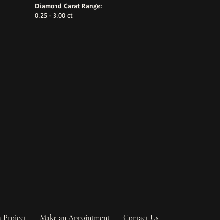
Diamond Carat Range:
0.25 - 3.00 ct
a Project
Make an Appointment
Contact Us