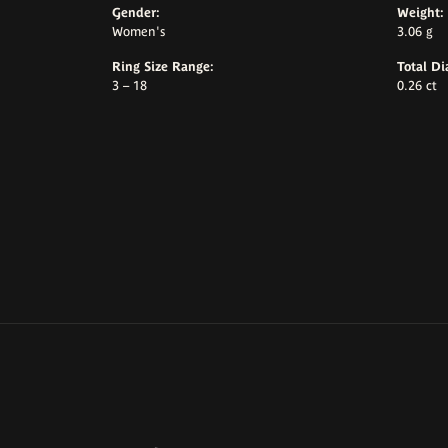
Gender:
Weight:
Women's
3.06 g
Ring Size Range:
Total D
3 – 18
0.26 ct