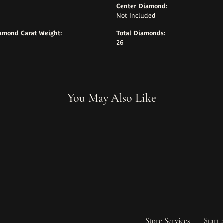
Center Diamond:
Not Included
iamond Carat Weight:
Total Diamonds:
26
You May Also Like
Store Services
Start 