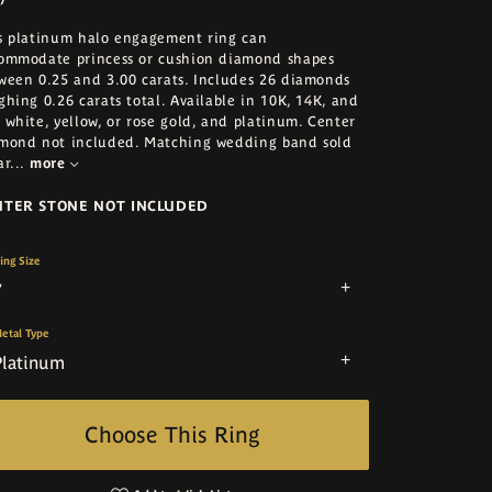
s platinum halo engagement ring can
ommodate princess or cushion diamond shapes
ween 0.25 and 3.00 carats. Includes 26 diamonds
ghing 0.26 carats total. Available in 10K, 14K, and
 white, yellow, or rose gold, and platinum. Center
mond not included. Matching wedding band sold
ar
...
more
NTER STONE NOT INCLUDED
ing Size
7
etal Type
Platinum
Choose This Ring