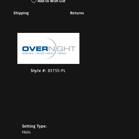
Add to Wish List
Shipping
Returns
Click to zoom
Style #:
83755-PL
Setting Type:
Halo