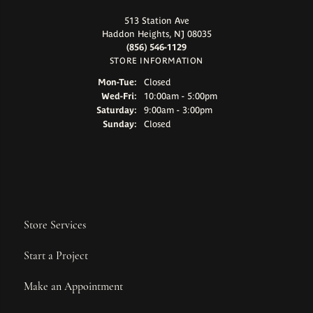
513 Station Ave
Haddon Heights, NJ 08035
(856) 546-1129
STORE INFORMATION
Monday - Tuesday:
Mon-Tue:
Closed
Wednesday - Friday:
Wed-Fri:
10:00am - 5:00pm
Saturday:
9:00am - 3:00pm
Sunday:
Closed
Store Services
Start a Project
Make an Appointment