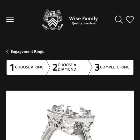
Toggle Se
Toggl
Engagement Rings
1
2
3
CHOOSE A
CHOOSE A RING
COMPLETE RING
DIAMOND