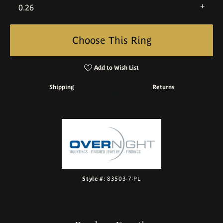
0.26
Choose This Ring
Add to Wish List
Shipping
Returns
Style #:
83503-7-PL