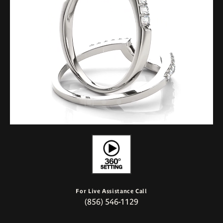
For Live Assistance Call
(856) 546-1129