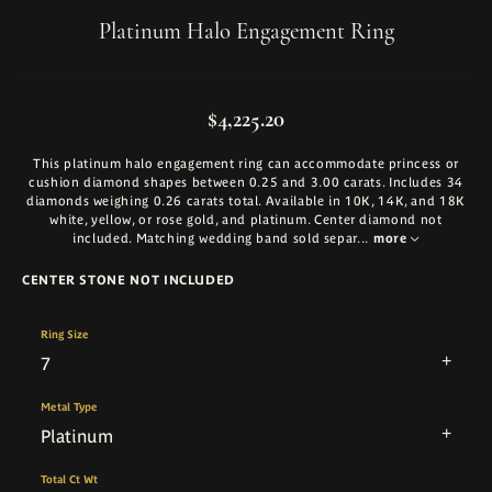
Platinum Halo Engagement Ring
$4,225.20
This platinum halo engagement ring can accommodate princess or
cushion diamond shapes between 0.25 and 3.00 carats. Includes 34
diamonds weighing 0.26 carats total. Available in 10K, 14K, and 18K
white, yellow, or rose gold, and platinum. Center diamond not
included. Matching wedding band sold separ
...
more
CENTER STONE NOT INCLUDED
Ring Size
7
Metal Type
Platinum
Total Ct Wt