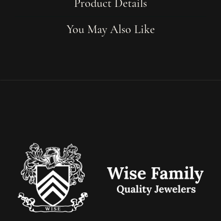
Product Details
You May Also Like