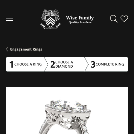
Toggle Se
Toggl
Engagement Rings
1
2
3
CHOOSE A
CHOOSE A RING
COMPLETE RING
DIAMOND