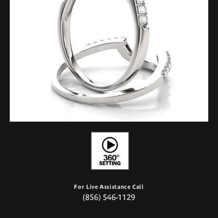
For Live Assistance Call
(856) 546-1129