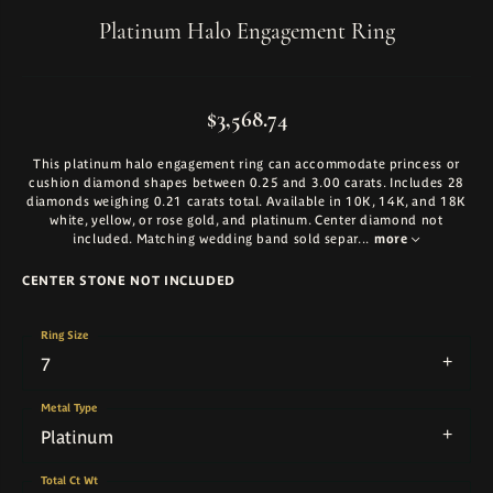
Platinum Halo Engagement Ring
$3,568.74
This platinum halo engagement ring can accommodate princess or
cushion diamond shapes between 0.25 and 3.00 carats. Includes 28
diamonds weighing 0.21 carats total. Available in 10K, 14K, and 18K
white, yellow, or rose gold, and platinum. Center diamond not
included. Matching wedding band sold separ
...
more
CENTER STONE NOT INCLUDED
Ring Size
7
Metal Type
Platinum
Total Ct Wt