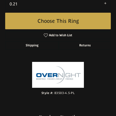
0.21
Choose This Ring
Add to Wish List
Shipping
Returns
Style #:
83503-4.5-PL