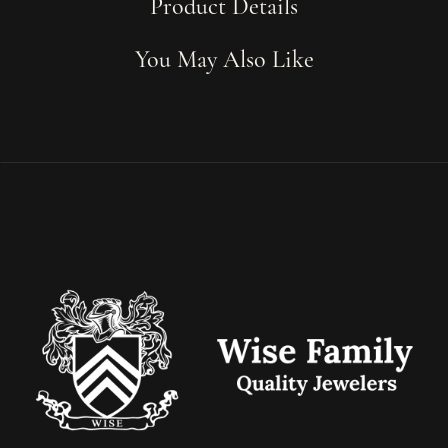
Product Details
You May Also Like