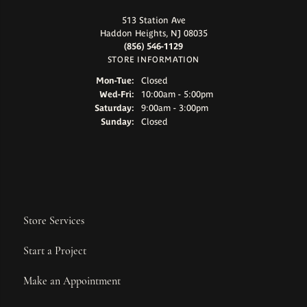
513 Station Ave
Haddon Heights, NJ 08035
(856) 546-1129
STORE INFORMATION
Monday - Tuesday:
Mon-Tue:
Closed
Wednesday - Friday:
Wed-Fri:
10:00am - 5:00pm
Saturday:
9:00am - 3:00pm
Sunday:
Closed
Store Services
Start a Project
Make an Appointment