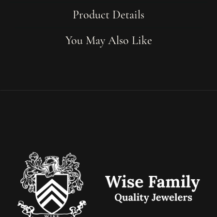
Product Details
You May Also Like