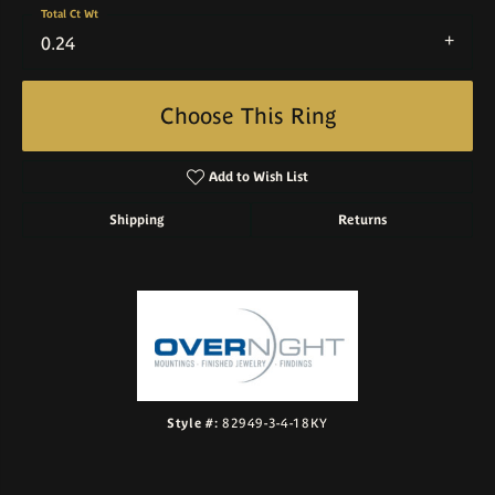
Total Ct Wt
0.24
Choose This Ring
Add to Wish List
Shipping
Returns
Style #:
82949-3-4-18KY