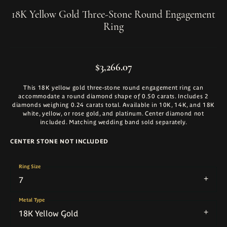
18K Yellow Gold Three-Stone Round Engagement
Ring
$3,266.07
This 18K yellow gold three-stone round engagement ring can
accommodate a round diamond shape of 0.50 carats. Includes 2
diamonds weighing 0.24 carats total. Available in 10K, 14K, and 18K
white, yellow, or rose gold, and platinum. Center diamond not
included. Matching wedding band sold separately.
CENTER STONE NOT INCLUDED
Ring Size
7
Metal Type
18K Yellow Gold