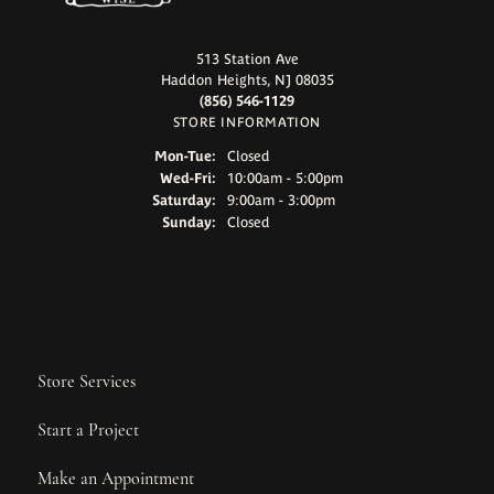
513 Station Ave
Haddon Heights, NJ 08035
(856) 546-1129
STORE INFORMATION
Monday - Tuesday:
Mon-Tue:
Closed
Wednesday - Friday:
Wed-Fri:
10:00am - 5:00pm
Saturday:
9:00am - 3:00pm
Sunday:
Closed
Store Services
Start a Project
Make an Appointment