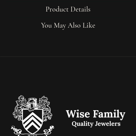
Product Details
You May Also Like