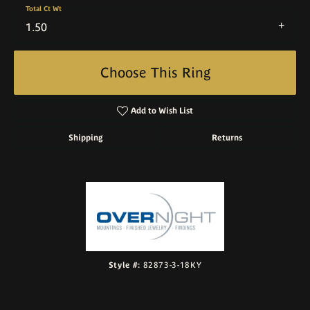
Total Ct Wt
1.50
Choose This Ring
Add to Wish List
Shipping
Returns
Style #:
82873-3-18KY