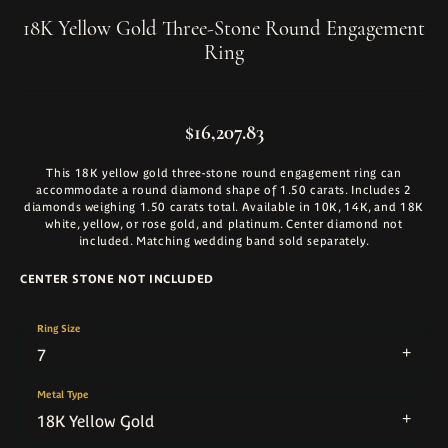
18K Yellow Gold Three-Stone Round Engagement
Ring
$16,207.83
This 18K yellow gold three-stone round engagement ring can
accommodate a round diamond shape of 1.50 carats. Includes 2
diamonds weighing 1.50 carats total. Available in 10K, 14K, and 18K
white, yellow, or rose gold, and platinum. Center diamond not
included. Matching wedding band sold separately.
CENTER STONE NOT INCLUDED
Ring Size
7
Metal Type
18K Yellow Gold