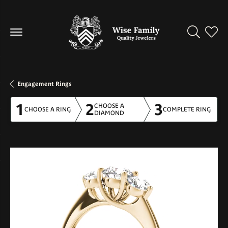
Toggle Se
Toggl
Engagement Rings
1
2
3
CHOOSE A
CHOOSE A RING
COMPLETE RING
DIAMOND