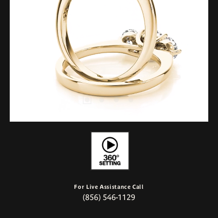
For Live Assistance Call
(856) 546-1129