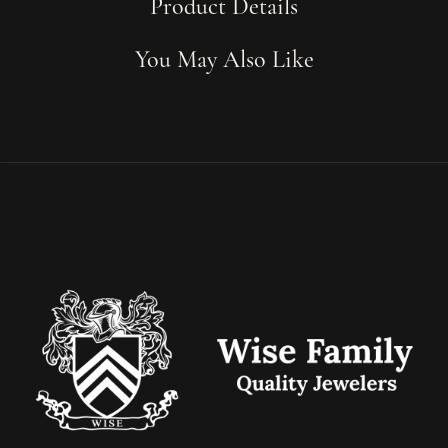
Product Details
You May Also Like