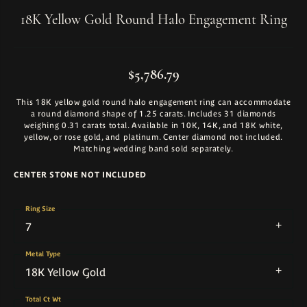
18K Yellow Gold Round Halo Engagement Ring
$5,786.79
This 18K yellow gold round halo engagement ring can accommodate
a round diamond shape of 1.25 carats. Includes 31 diamonds
weighing 0.31 carats total. Available in 10K, 14K, and 18K white,
yellow, or rose gold, and platinum. Center diamond not included.
Matching wedding band sold separately.
CENTER STONE NOT INCLUDED
Ring Size
7
Metal Type
18K Yellow Gold
Total Ct Wt