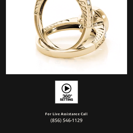
For Live Assistance Call
(856) 546-1129