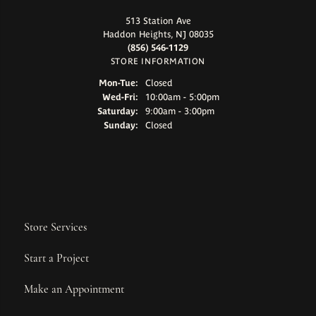
513 Station Ave
Haddon Heights, NJ 08035
(856) 546-1129
STORE INFORMATION
Monday - Tuesday:
Mon-Tue:
Closed
Wednesday - Friday:
Wed-Fri:
10:00am - 5:00pm
Saturday:
9:00am - 3:00pm
Sunday:
Closed
Store Services
Start a Project
Make an Appointment