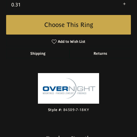
0.31
Choose This Ring
Add to Wish List
Shipping
Returns
Style #:
84509-7-18KY