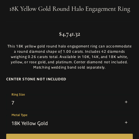
18K Yellow Gold Round Halo Engagement Ring
$4,741.32
This 18K yellow gold round halo engagement ring can accommodate
a round diamond shape of 1.00 carats. Includes 42 diamonds
weighing 0.26 carats total. Available in 10K, 14K, and 18K white,
yellow, or rose gold, and platinum. Center diamond not included.
Matching wedding band sold separately.
CENTER STONE NOT INCLUDED
Ring Size
7
Metal Type
18K Yellow Gold