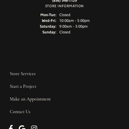
(856) 546-1129
STORE INFORMATION
Monday - Tuesday:
Mon-Tue:
Closed
Wednesday - Friday:
Wed-Fri:
10:00am - 5:00pm
Saturday:
9:00am - 3:00pm
Sunday:
Closed
Store Services
Start a Project
Make an Appointment
Contact Us