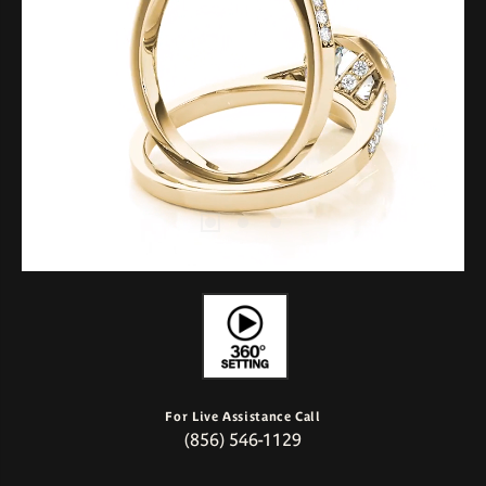
For Live Assistance Call
(856) 546-1129