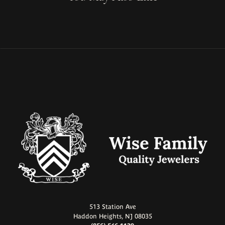
513 Station Ave
Haddon Heights, NJ 08035