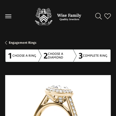
Toggle Se
Toggl
Engagement Rings
1
2
3
CHOOSE A
CHOOSE A RING
COMPLETE RING
DIAMOND