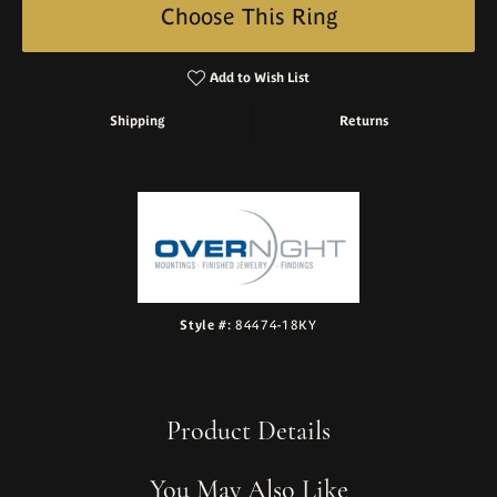
Choose This Ring
Add to Wish List
Shipping
Returns
Style #:
84474-18KY
Product Details
You May Also Like