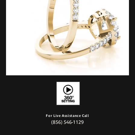
For Live Assistance Call
(856) 546-1129