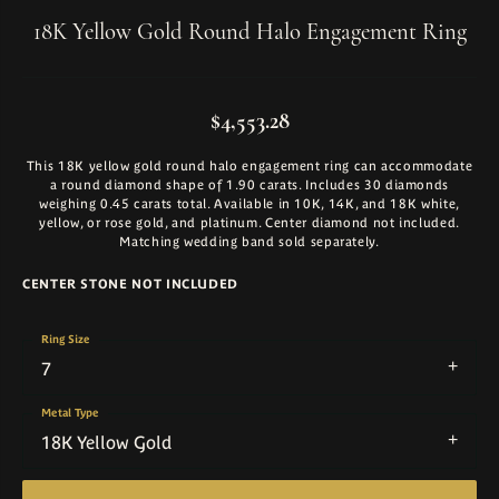
18K Yellow Gold Round Halo Engagement Ring
$4,553.28
This 18K yellow gold round halo engagement ring can accommodate
a round diamond shape of 1.90 carats. Includes 30 diamonds
weighing 0.45 carats total. Available in 10K, 14K, and 18K white,
yellow, or rose gold, and platinum. Center diamond not included.
Matching wedding band sold separately.
CENTER STONE NOT INCLUDED
Ring Size
7
Metal Type
18K Yellow Gold