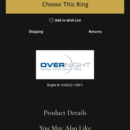
Choose This Ring
Add to Wish List
Shipping
Returns
Style #:
84062-18KY
Product Details
You May Also Like