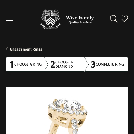
Toggle Se
Toggl
Engagement Rings
1
2
3
CHOOSE A
CHOOSE A RING
COMPLETE RING
DIAMOND