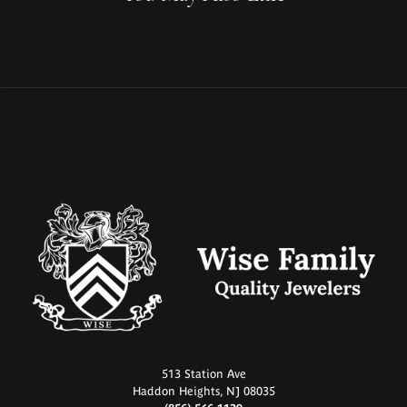
513 Station Ave
Haddon Heights, NJ 08035