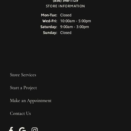
(856) 546-1129
STORE INFORMATION
Monday - Tuesday:
Mon-Tue:
Closed
Wednesday - Friday:
Wed-Fri:
10:00am - 5:00pm
Saturday:
9:00am - 3:00pm
Sunday:
Closed
Store Services
Start a Project
Make an Appointment
Contact Us