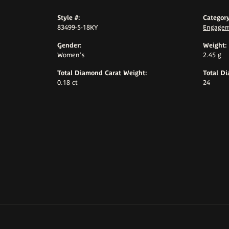
Style #:
Category
83499-5-18KY
Engagem
Gender:
Weight:
Women's
2.45 g
Total Diamond Carat Weight:
Total D
0.18 ct
24