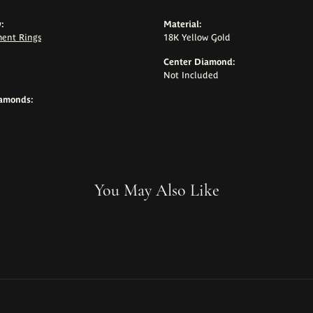
:
Material:
ent Rings
18K Yellow Gold
Center Diamond:
Not Included
iamonds:
You May Also Like