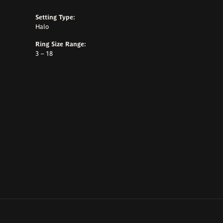
Setting Type:
Halo
Ring Size Range:
3 – 18