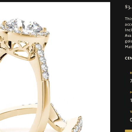
$3,
Thi
acc
Inc
Ava
gol
Mat
CE
R
M
T