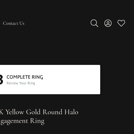
Contact Us
Toggle Search Men
Toggle My A
Toggle
3
COMPLETE RING
Review Your Ring
K Yellow Gold Round Halo
gagement Ring