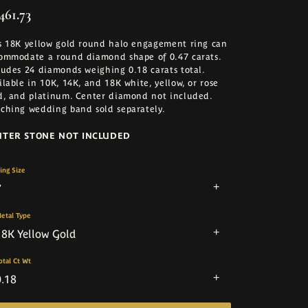
461.73
s 18K yellow gold round halo engagement ring can
ommodate a round diamond shape of 0.47 carats.
ludes 24 diamonds weighing 0.18 carats total.
ilable in 10K, 14K, and 18K white, yellow, or rose
d, and platinum. Center diamond not included.
ching wedding band sold separately.
NTER STONE NOT INCLUDED
ing Size
7
etal Type
18K Yellow Gold
otal Ct Wt
0.18