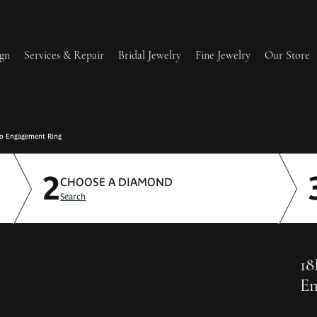
gn
Services & Repair
Bridal Jewelry
Fine Jewelry
Our Store
lry Redesign & Restoration
Ring Resizing
lo Engagement Ring
2
lry Repairs
Tip & Prong Repair
CHOOSE A DIAMOND
Search
l & Bead Restringing
Watch Battery Replacement
ium Plating
18
En