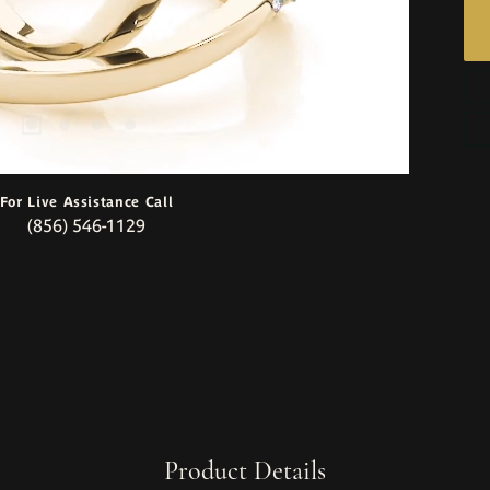
For Live Assistance Call
(856) 546-1129
Product Details