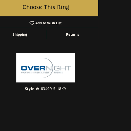
Choose This Ring
Add to Wish List
Shipping
Returns
Click to zoom
Style #:
83499-5-18KY