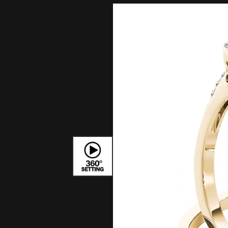
Bracelets