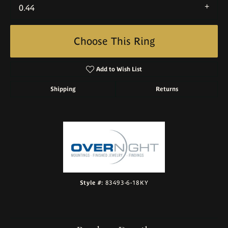
0.44
Choose This Ring
Add to Wish List
Shipping
Returns
Style #:
83493-6-18KY