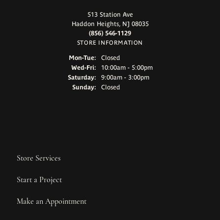
513 Station Ave
Haddon Heights, NJ 08035
(856) 546-1129
STORE INFORMATION
Monday - Tuesday:
Mon-Tue:
Closed
Wednesday - Friday:
Wed-Fri:
10:00am - 5:00pm
Saturday:
9:00am - 3:00pm
Sunday:
Closed
Store Services
Start a Project
Make an Appointment