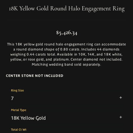
18K Yellow Gold Round Halo Engagement Ring
$5,426.34
This 18K yellow gold round halo engagement ring can accommodate
a round diamond shape of 0.80 carats. Includes 44 diamonds
weighing 0.44 carats total. Available in 10K, 14K, and 18K white,
yellow, or rose gold, and platinum. Center diamond not included.
Matching wedding band sold separately.
CENTER STONE NOT INCLUDED
Ring Size
7
Metal Type
18K Yellow Gold
Total Ct Wt