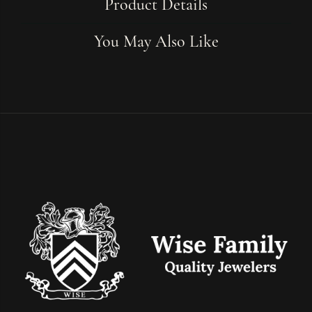
Product Details
You May Also Like