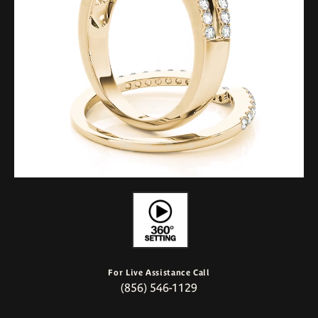
For Live Assistance Call
(856) 546-1129