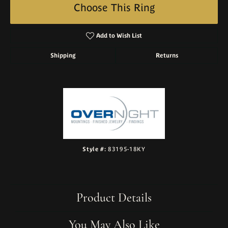
Choose This Ring
Add to Wish List
Shipping
Returns
Style #:
83195-18KY
Product Details
You May Also Like