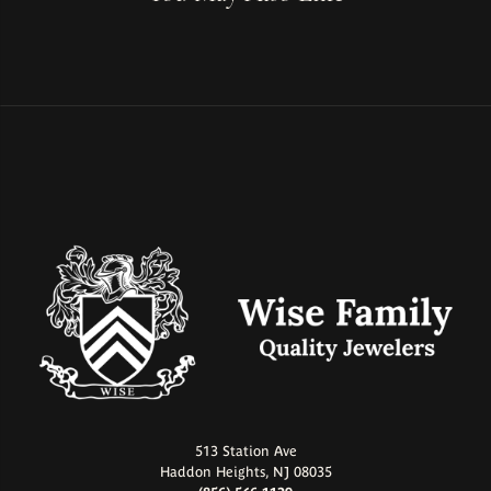
513 Station Ave
Haddon Heights, NJ 08035