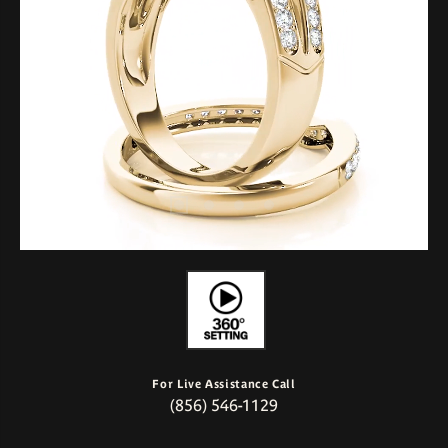
For Live Assistance Call
(856) 546-1129