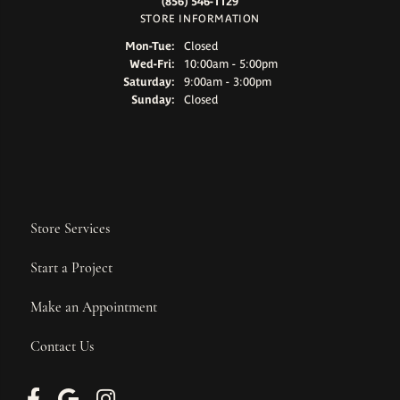
(856) 546-1129
STORE INFORMATION
Monday - Tuesday:
Mon-Tue:
Closed
Wednesday - Friday:
Wed-Fri:
10:00am - 5:00pm
Saturday:
9:00am - 3:00pm
Sunday:
Closed
Store Services
Start a Project
Make an Appointment
Contact Us