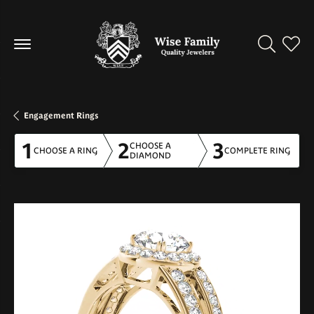
Toggle Se
Toggl
Engagement Rings
1
2
3
CHOOSE A
CHOOSE A RING
COMPLETE RING
DIAMOND