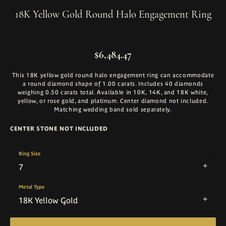
18K Yellow Gold Round Halo Engagement Ring
$6,484.47
This 18K yellow gold round halo engagement ring can accommodate
a round diamond shape of 1.00 carats. Includes 40 diamonds
weighing 0.50 carats total. Available in 10K, 14K, and 18K white,
yellow, or rose gold, and platinum. Center diamond not included.
Matching wedding band sold separately.
CENTER STONE NOT INCLUDED
Ring Size
7
Metal Type
18K Yellow Gold