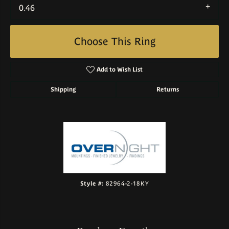
0.46
Choose This Ring
Add to Wish List
Shipping
Returns
Style #:
82964-2-18KY