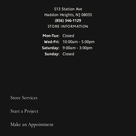
513 Station Ave
Haddon Heights, NJ 08035
(856) 546-1129
STORE INFORMATION
Monday - Tuesday:
Mon-Tue:
Closed
Wednesday - Friday:
Wed-Fri:
10:00am - 5:00pm
Saturday:
9:00am - 3:00pm
Sunday:
Closed
Store Services
Start a Project
Make an Appointment