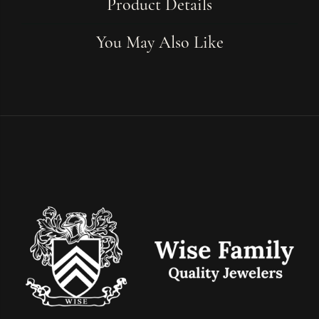
Product Details
You May Also Like