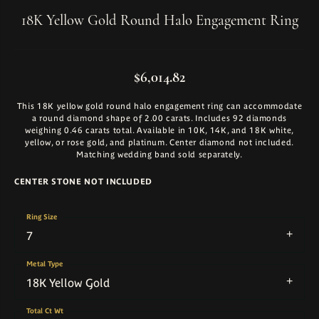
18K Yellow Gold Round Halo Engagement Ring
$6,014.82
This 18K yellow gold round halo engagement ring can accommodate
a round diamond shape of 2.00 carats. Includes 92 diamonds
weighing 0.46 carats total. Available in 10K, 14K, and 18K white,
yellow, or rose gold, and platinum. Center diamond not included.
Matching wedding band sold separately.
CENTER STONE NOT INCLUDED
Ring Size
7
Metal Type
18K Yellow Gold
Total Ct Wt