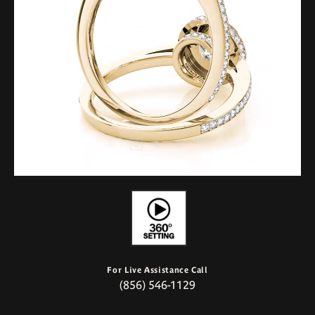
For Live Assistance Call
(856) 546-1129