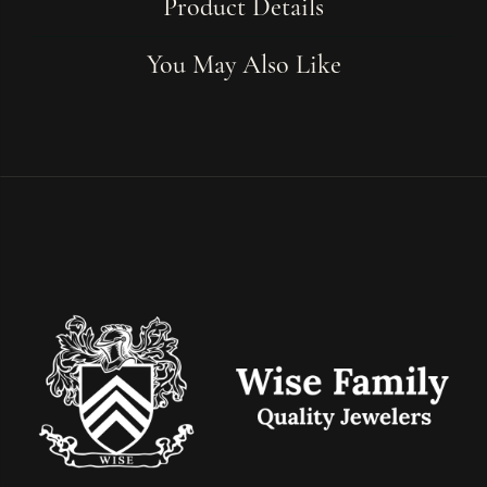
Product Details
You May Also Like