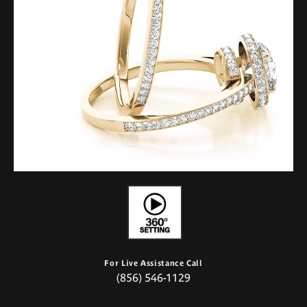
For Live Assistance Call
(856) 546-1129