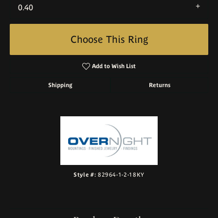
0.40
Choose This Ring
Add to Wish List
Shipping
Returns
Style #:
82964-1-2-18KY