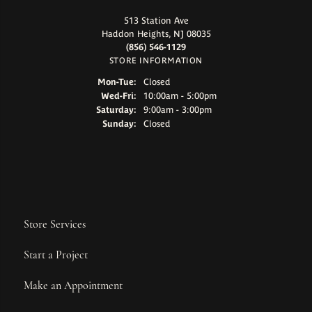
513 Station Ave
Haddon Heights, NJ 08035
(856) 546-1129
STORE INFORMATION
Monday - Tuesday:
Mon-Tue:
Closed
Wednesday - Friday:
Wed-Fri:
10:00am - 5:00pm
Saturday:
9:00am - 3:00pm
Sunday:
Closed
Store Services
Start a Project
Make an Appointment