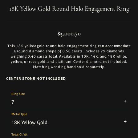
18K Yellow Gold Round Halo Engagement Ring
$5,000.70
This 18K yellow gold round halo engagement ring can accommodate
a round diamond shape of 0.50 carats. Includes 79 diamonds
weighing 0.40 carats total. Available in 10K, 14K, and 18K white,
yellow, or rose gold, and platinum. Center diamond not included.
Matching wedding band sold separately.
CENTER STONE NOT INCLUDED
Ring Size
7
Metal Type
18K Yellow Gold
Total Ct Wt