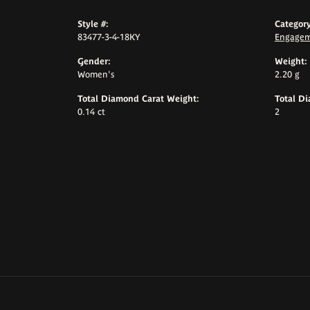
Style #:
Category
83477-3-4-18KY
Engagem
Gender:
Weight:
Women's
2.20 g
Total Diamond Carat Weight:
Total D
0.14 ct
2