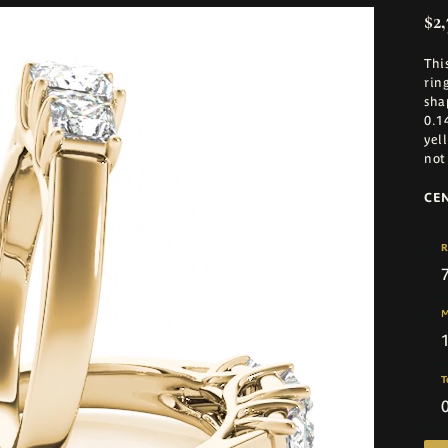
$2,
Thi
rin
sha
0.1
yel
not
CE
R
M
T