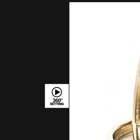
Bracelets