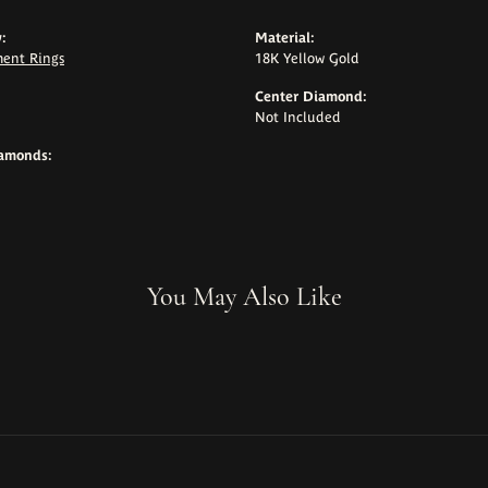
:
Material:
ent Rings
18K Yellow Gold
Center Diamond:
Not Included
iamonds:
You May Also Like