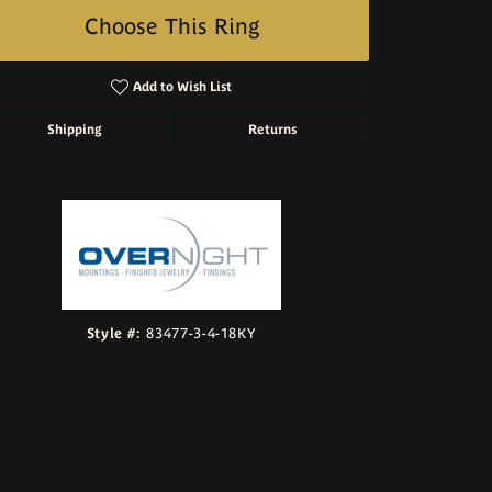
Choose This Ring
Add to Wish List
Shipping
Returns
Click to zoom
Style #:
83477-3-4-18KY