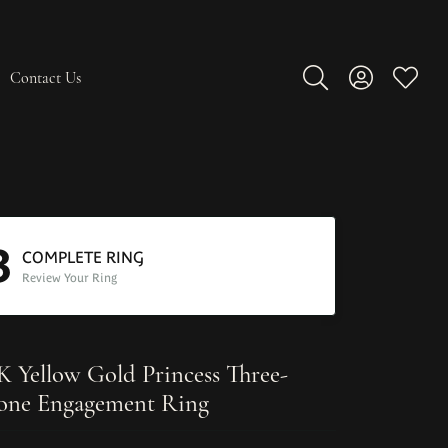
Contact Us
Toggle Search Men
Toggle My A
Toggle
3
COMPLETE RING
Review Your Ring
K Yellow Gold Princess Three-
one Engagement Ring