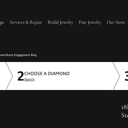
gn
Services & Repair
Bridal Jewelry
Fine Jewelry
Our Store
lry Redesign & Restoration
Ring Resizing
Three-Stone Engagement Ring
2
lry Repairs
Tip & Prong Repair
CHOOSE A DIAMOND
Search
l & Bead Restringing
Watch Battery Replacement
ium Plating
18
St