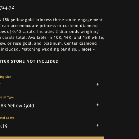
724.72
s 18K yellow gold princess three-stone engagement
g can accommodate princess or cushion diamond
pes of 0.40 carats. Includes 2 diamonds weighing
4 carats total. Available in 10K, 14K, and 18K white,
low, or rose gold, and platinum. Center diamond
 included. Matching wedding band so
...
more
NTER STONE NOT INCLUDED
ing Size
7
etal Type
18K Yellow Gold
otal Ct Wt
0.14