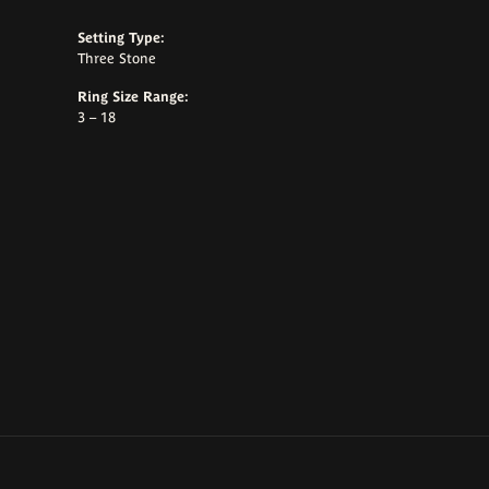
Setting Type:
Three Stone
Ring Size Range:
3 – 18