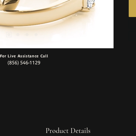
For Live Assistance Call
(856) 546-1129
Product Details