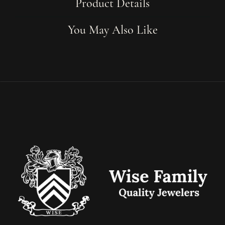
Product Details
You May Also Like