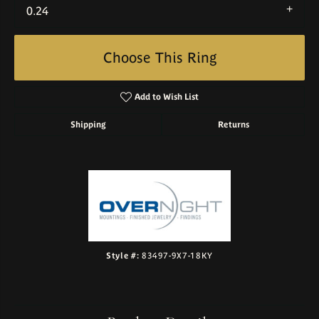
0.24
Choose This Ring
Add to Wish List
Shipping
Returns
Style #:
83497-9X7-18KY