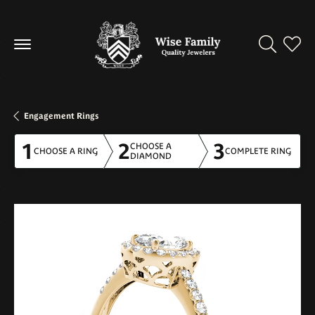
Toggle Se
Toggl
Engagement Rings
1
2
3
CHOOSE A
CHOOSE A RING
COMPLETE RING
DIAMOND