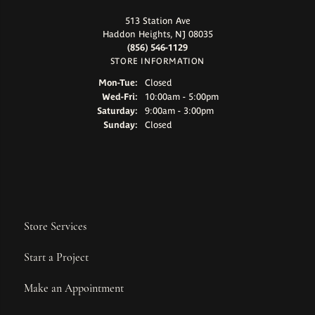
513 Station Ave
Haddon Heights, NJ 08035
(856) 546-1129
STORE INFORMATION
Monday - Tuesday:
Mon-Tue:
Closed
Wednesday - Friday:
Wed-Fri:
10:00am - 5:00pm
Saturday:
9:00am - 3:00pm
Sunday:
Closed
Store Services
Start a Project
Make an Appointment