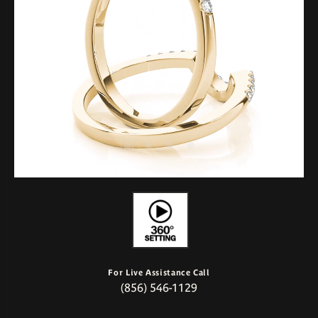
For Live Assistance Call
(856) 546-1129