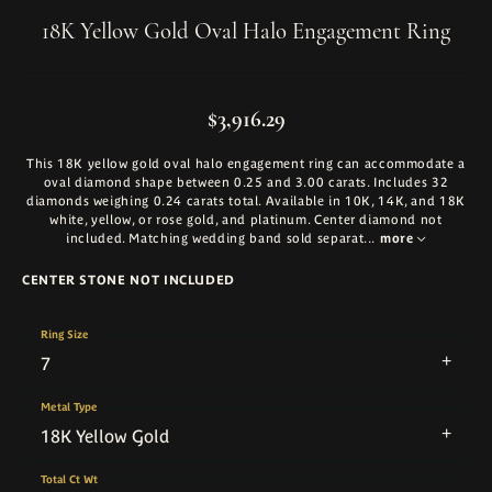
18K Yellow Gold Oval Halo Engagement Ring
$3,916.29
This 18K yellow gold oval halo engagement ring can accommodate a
oval diamond shape between 0.25 and 3.00 carats. Includes 32
diamonds weighing 0.24 carats total. Available in 10K, 14K, and 18K
white, yellow, or rose gold, and platinum. Center diamond not
included. Matching wedding band sold separat
...
more
CENTER STONE NOT INCLUDED
Ring Size
7
Metal Type
18K Yellow Gold
Total Ct Wt