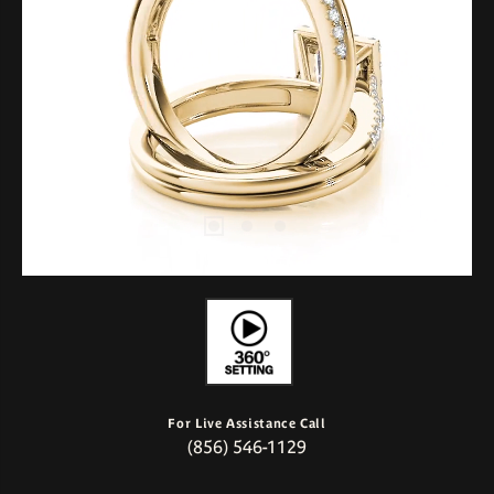
For Live Assistance Call
(856) 546-1129