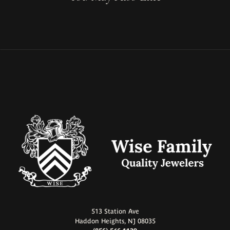
513 Station Ave
Haddon Heights, NJ 08035