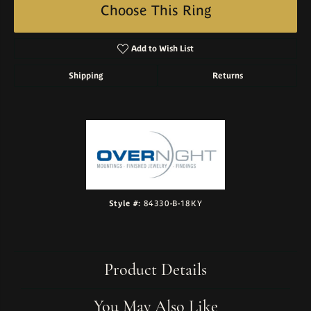
Choose This Ring
Add to Wish List
Shipping
Returns
Style #:
84330-B-18KY
Product Details
You May Also Like