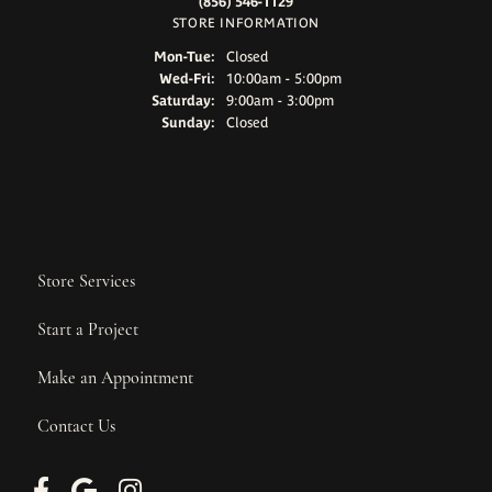
(856) 546-1129
STORE INFORMATION
Monday - Tuesday:
Mon-Tue:
Closed
Wednesday - Friday:
Wed-Fri:
10:00am - 5:00pm
Saturday:
9:00am - 3:00pm
Sunday:
Closed
Store Services
Start a Project
Make an Appointment
Contact Us