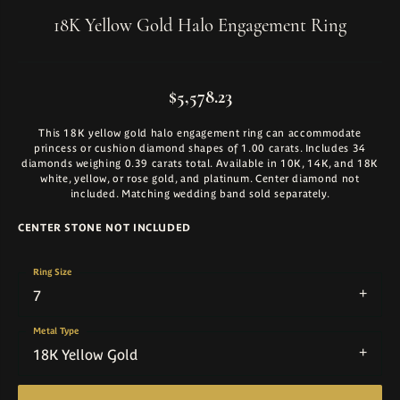
18K Yellow Gold Halo Engagement Ring
$5,578.23
This 18K yellow gold halo engagement ring can accommodate
princess or cushion diamond shapes of 1.00 carats. Includes 34
diamonds weighing 0.39 carats total. Available in 10K, 14K, and 18K
white, yellow, or rose gold, and platinum. Center diamond not
included. Matching wedding band sold separately.
CENTER STONE NOT INCLUDED
Ring Size
7
Metal Type
18K Yellow Gold