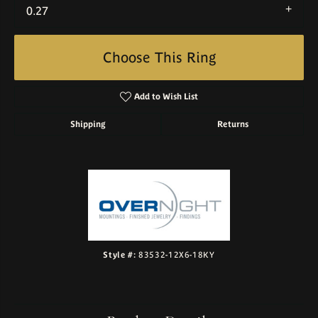
0.27
Choose This Ring
Add to Wish List
Shipping
Returns
Style #:
83532-12X6-18KY