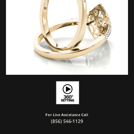
For Live Assistance Call
(856) 546-1129