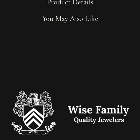
Product Details
You May Also Like