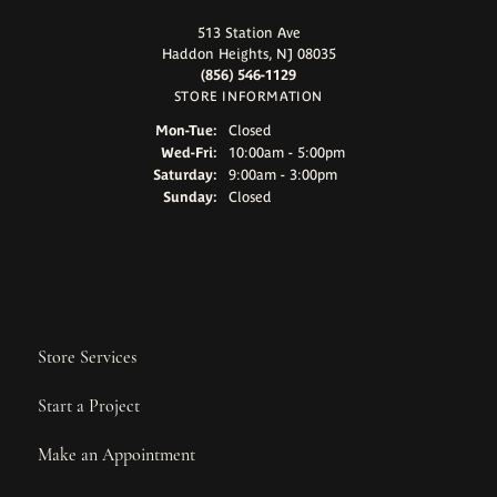
513 Station Ave
Haddon Heights, NJ 08035
(856) 546-1129
STORE INFORMATION
Monday - Tuesday:
Mon-Tue:
Closed
Wednesday - Friday:
Wed-Fri:
10:00am - 5:00pm
Saturday:
9:00am - 3:00pm
Sunday:
Closed
Store Services
Start a Project
Make an Appointment