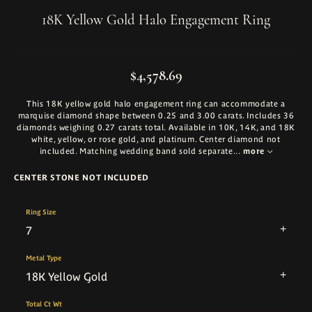
18K Yellow Gold Halo Engagement Ring
$4,578.69
This 18K yellow gold halo engagement ring can accommodate a
marquise diamond shape between 0.25 and 3.00 carats. Includes 36
diamonds weighing 0.27 carats total. Available in 10K, 14K, and 18K
white, yellow, or rose gold, and platinum. Center diamond not
included. Matching wedding band sold separate
...
more
CENTER STONE NOT INCLUDED
Ring Size
7
Metal Type
18K Yellow Gold
Total Ct Wt