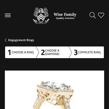
Toggle Se
Toggl
Engagement Rings
1
2
3
CHOOSE A
CHOOSE A RING
COMPLETE RING
DIAMOND