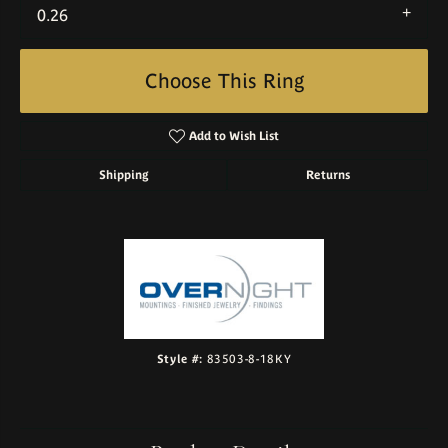
0.26
Choose This Ring
Add to Wish List
Shipping
Returns
Style #:
83503-8-18KY