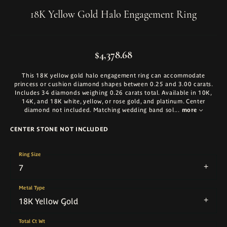
18K Yellow Gold Halo Engagement Ring
$4,378.68
This 18K yellow gold halo engagement ring can accommodate
princess or cushion diamond shapes between 0.25 and 3.00 carats.
Includes 34 diamonds weighing 0.26 carats total. Available in 10K,
14K, and 18K white, yellow, or rose gold, and platinum. Center
diamond not included. Matching wedding band sol
...
more
CENTER STONE NOT INCLUDED
Ring Size
7
Metal Type
18K Yellow Gold
Total Ct Wt