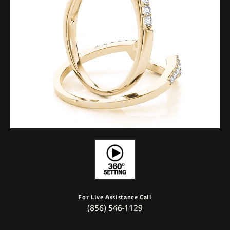
For Live Assistance Call
(856) 546-1129