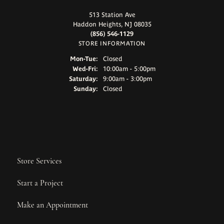
513 Station Ave
Haddon Heights, NJ 08035
(856) 546-1129
STORE INFORMATION
Monday - Tuesday:
Mon-Tue:
Closed
Wednesday - Friday:
Wed-Fri:
10:00am - 5:00pm
Saturday:
9:00am - 3:00pm
Sunday:
Closed
Store Services
Start a Project
Make an Appointment