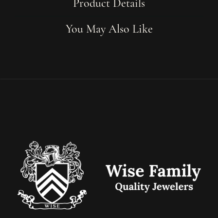
Product Details
You May Also Like