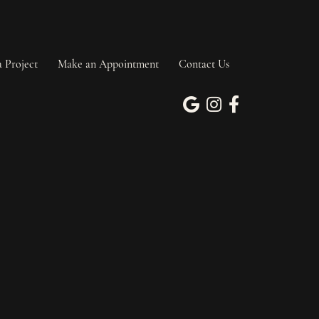
a Project
Make an Appointment
Contact Us