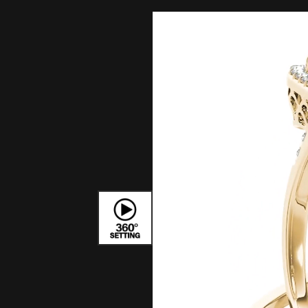
Bracelets