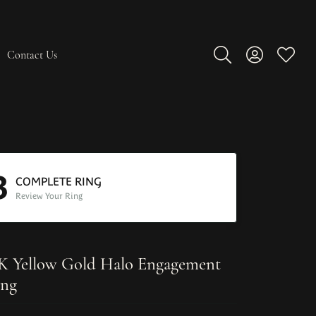
Contact Us
Toggle Search Men
Toggle My A
Toggle
3
COMPLETE RING
Review Your Ring
K Yellow Gold Halo Engagement
ng