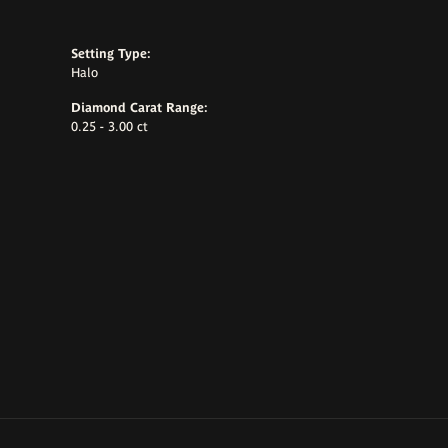
Setting Type:
Halo
Diamond Carat Range:
0.25 - 3.00 ct