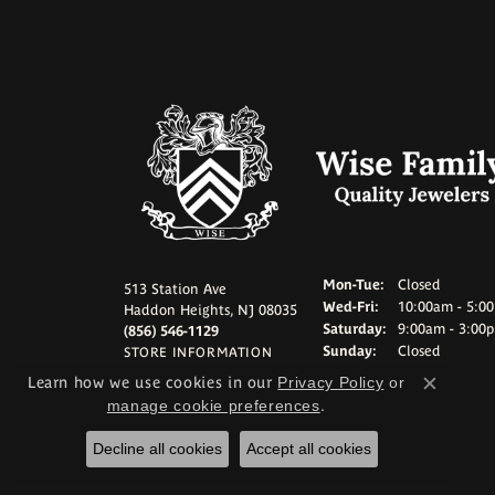
Monday - Tuesd
Mon-Tue:
Closed
513 Station Ave
Wednesday - Frid
Wed-Fri:
10:00am - 5:0
Haddon Heights, NJ 08035
Saturday:
9:00am - 3:00
(856) 546-1129
Sunday:
Closed
STORE INFORMATION
Learn how we use cookies in our
Privacy Policy
or
Close c
manage cookie preferences
.
Decline all cookies
Accept all cookies