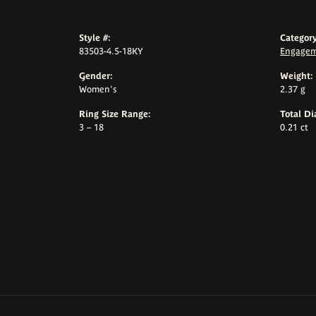
Style #:
Category
83503-4.5-18KY
Engagem
Gender:
Weight:
Women's
2.37 g
Ring Size Range:
Total D
3 – 18
0.21 ct