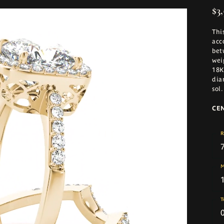
$3,
Thi
acc
bet
wei
18K
dia
sol
.
CE
R
M
T