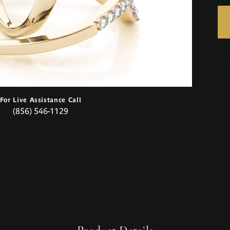
For Live Assistance Call
(856) 546-1129