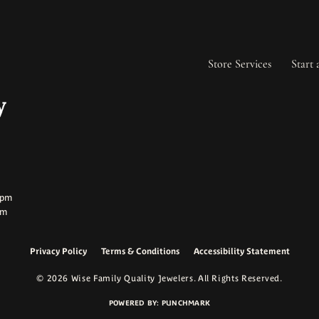
Store Services
Start 
ay:
ay:
0pm
pm
Privacy Policy
Terms & Conditions
Accessibility Statement
onsent popup
© 2026 Wise Family Quality Jewelers. All Rights Reserved.
POWERED BY:
PUNCHMARK