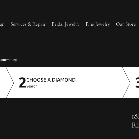
gn
Services & Repair
Bridal Jewelry
Fine Jewelry
Our Store
lry Redesign & Restoration
Ring Resizing
gement Ring
2
lry Repairs
Tip & Prong Repair
CHOOSE A DIAMOND
Search
l & Bead Restringing
Watch Battery Replacement
ium Plating
18
Ri