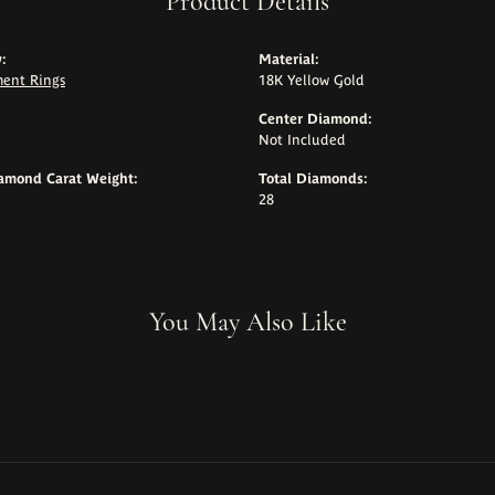
Product Details
:
Material:
ent Rings
18K Yellow Gold
Center Diamond:
Not Included
iamond Carat Weight:
Total Diamonds:
28
You May Also Like