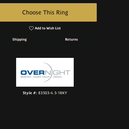
Choose This Ring
Add to Wish List
Shipping
Returns
Click to zoom
Style #:
83503-4.5-18KY