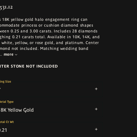
531.12
s 18K yellow gold halo engagement ring can
ommodate princess or cushion diamond shapes
ween 0.25 and 3.00 carats. Includes 28 diamonds
ghing 0.21 carats total. Available in 10K, 14K, and
 white, yellow, or rose gold, and platinum. Center
mond not included. Matching wedding band
..
more
NTER STONE NOT INCLUDED
ing Size
7
etal Type
18K Yellow Gold
otal Ct Wt
0.21