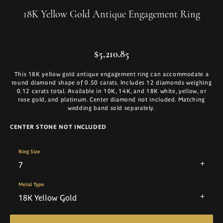
18K Yellow Gold Antique Engagement Ring
$5,210.85
This 18K yellow gold antique engagement ring can accommodate a
round diamond shape of 0.50 carats. Includes 12 diamonds weighing
0.12 carats total. Available in 10K, 14K, and 18K white, yellow, or
rose gold, and platinum. Center diamond not included. Matching
wedding band sold separately.
CENTER STONE NOT INCLUDED
Ring Size
7
Metal Type
18K Yellow Gold