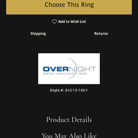
Choose This Ring
Add to Wish List
Shipping
Returns
Style #:
84519-18KY
Product Details
You May Also Like