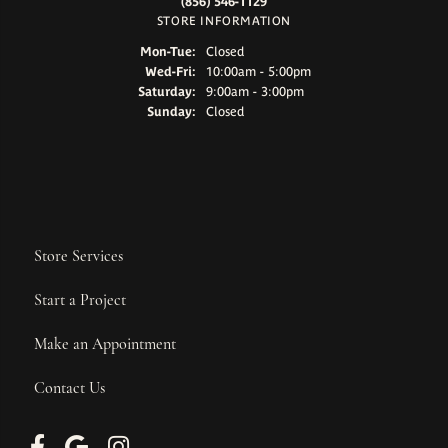
(856) 546-1129
STORE INFORMATION
Monday - Tuesday:
Mon-Tue:
Closed
Wednesday - Friday:
Wed-Fri:
10:00am - 5:00pm
Saturday:
9:00am - 3:00pm
Sunday:
Closed
Store Services
Start a Project
Make an Appointment
Contact Us