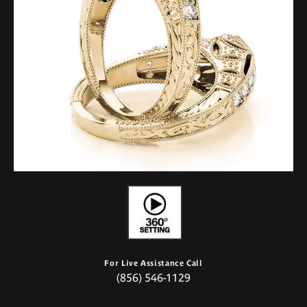
For Live Assistance Call
(856) 546-1129