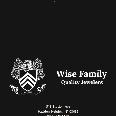
513 Station Ave
Haddon Heights, NJ 08035