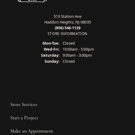
513 Station Ave
Haddon Heights, NJ 08035
(856) 546-1129
STORE INFORMATION
Monday - Tuesday:
Mon-Tue:
Closed
Wednesday - Friday:
Wed-Fri:
10:00am - 5:00pm
Saturday:
9:00am - 3:00pm
Sunday:
Closed
Store Services
Start a Project
Make an Appointment