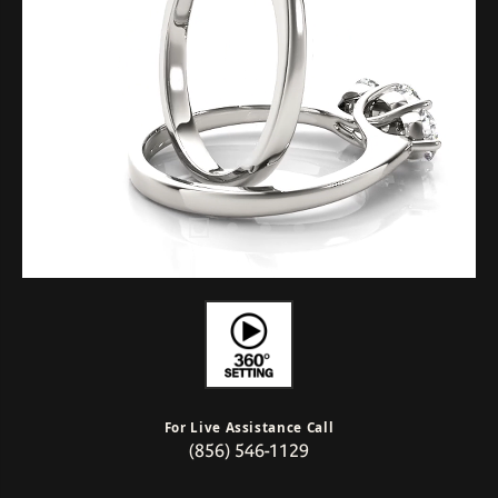
For Live Assistance Call
(856) 546-1129