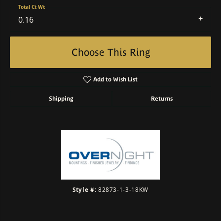
Total Ct Wt
0.16
Choose This Ring
Add to Wish List
Shipping
Returns
Style #:
82873-1-3-18KW