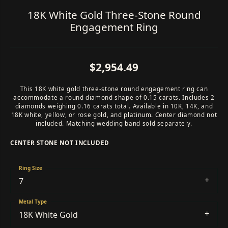
18K White Gold Three-Stone Round
Engagement Ring
$2,954.49
This 18K white gold three-stone round engagement ring can
accommodate a round diamond shape of 0.15 carats. Includes 2
diamonds weighing 0.16 carats total. Available in 10K, 14K, and
18K white, yellow, or rose gold, and platinum. Center diamond not
included. Matching wedding band sold separately.
CENTER STONE NOT INCLUDED
Ring Size
7
Metal Type
18K White Gold