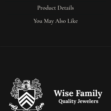
Product Details
You May Also Like