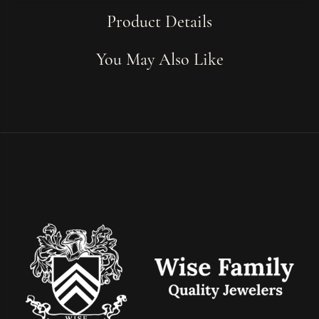
Product Details
You May Also Like