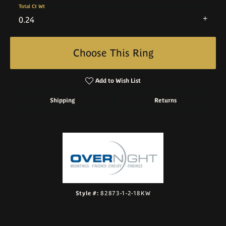
Total Ct Wt
0.24
Choose This Ring
Add to Wish List
Shipping
Returns
Style #:
82873-1-2-18KW