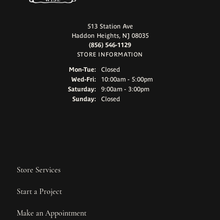
513 Station Ave
Haddon Heights, NJ 08035
(856) 546-1129
STORE INFORMATION
Monday - Tuesday:
Mon-Tue:
Closed
Wednesday - Friday:
Wed-Fri:
10:00am - 5:00pm
Saturday:
9:00am - 3:00pm
Sunday:
Closed
Store Services
Start a Project
Make an Appointment