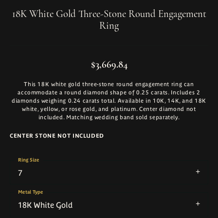
18K White Gold Three-Stone Round Engagement
Ring
$3,669.84
This 18K white gold three-stone round engagement ring can
accommodate a round diamond shape of 0.25 carats. Includes 2
diamonds weighing 0.24 carats total. Available in 10K, 14K, and 18K
white, yellow, or rose gold, and platinum. Center diamond not
included. Matching wedding band sold separately.
CENTER STONE NOT INCLUDED
Ring Size
7
Metal Type
18K White Gold