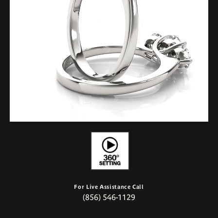
For Live Assistance Call
(856) 546-1129