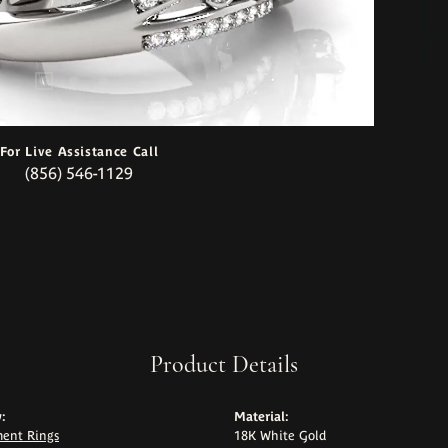
For Live Assistance Call
(856) 546-1129
Product Details
:
Material:
ent Rings
18K White Gold