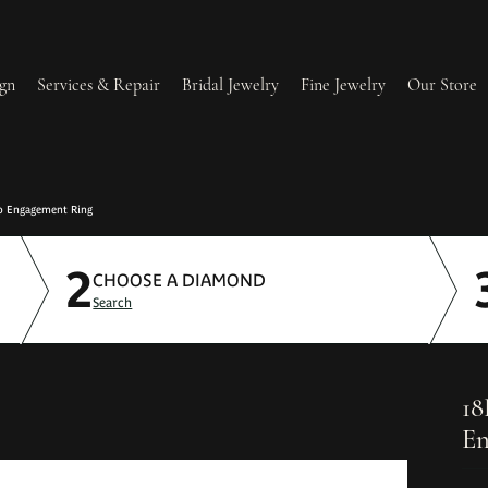
gn
Services & Repair
Bridal Jewelry
Fine Jewelry
Our Store
lry Redesign & Restoration
Ring Resizing
o Engagement Ring
2
lry Repairs
Tip & Prong Repair
CHOOSE A DIAMOND
Search
l & Bead Restringing
Watch Battery Replacement
ium Plating
18
En