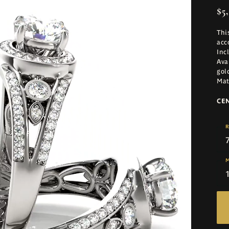
$5,
Thi
acc
Inc
Ava
gol
Mat
CE
R
M