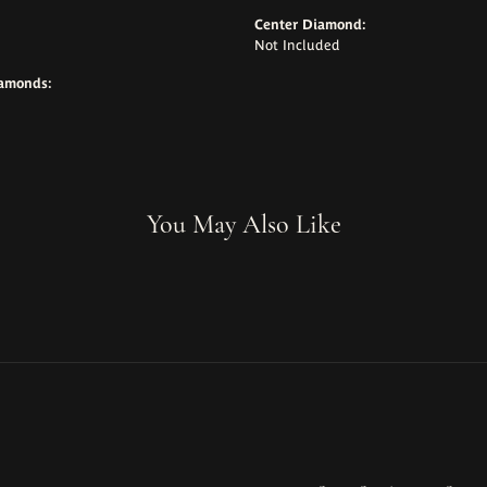
Center Diamond:
Not Included
iamonds:
You May Also Like