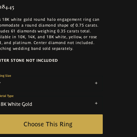
184.45
s 18K white gold round halo engagement ring can
ommodate a round diamond shape of 0.75 carats.
ludes 61 diamonds weighing 0.35 carats total.
ilable in 10K, 14K, and 18K white, yellow, or rose
d, and platinum. Center diamond not included.
ching wedding band sold separately.
NTER STONE NOT INCLUDED
ing Size
7
etal Type
18K White Gold
Choose This Ring