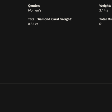
Gender:
Weight:
Women's
3.14 g
Total Diamond Carat Weight:
Total D
0.35 ct
61