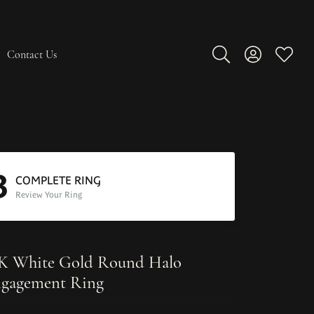
Contact Us
Toggle Search Men
Toggle My A
Toggle
3
COMPLETE RING
Review Your Ring
K White Gold Round Halo
gagement Ring