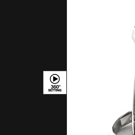
Bracelets