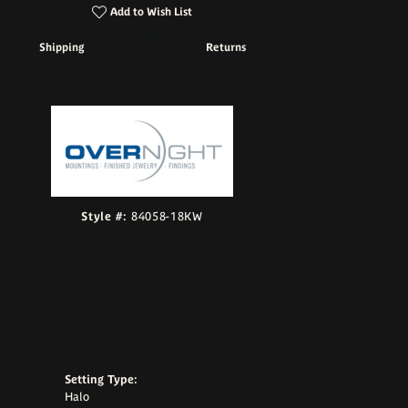
Add to Wish List
Shipping
Returns
Click to zoom
Style #:
84058-18KW
Setting Type:
Halo