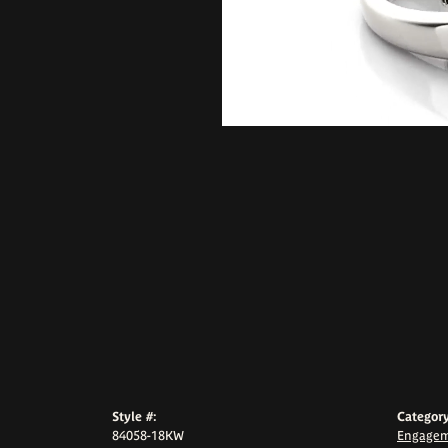
Style #:
Category
84058-18KW
Engagem