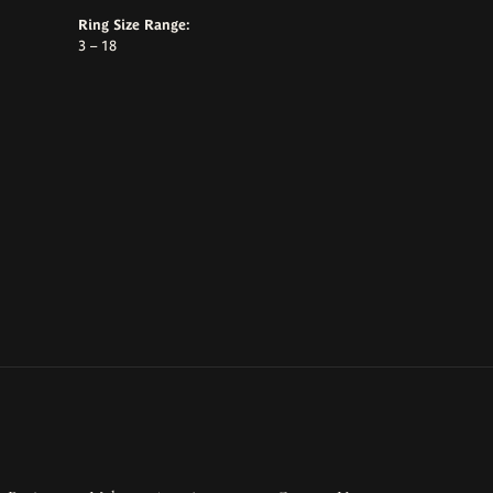
Ring Size Range:
3 – 18