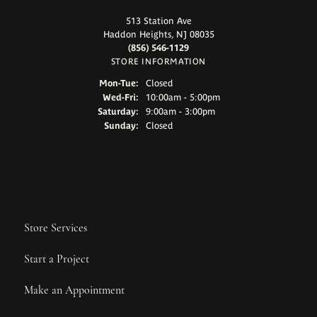
513 Station Ave
Haddon Heights, NJ 08035
(856) 546-1129
STORE INFORMATION
Monday - Tuesday:
Mon-Tue:
Closed
Wednesday - Friday:
Wed-Fri:
10:00am - 5:00pm
Saturday:
9:00am - 3:00pm
Sunday:
Closed
Store Services
Start a Project
Make an Appointment