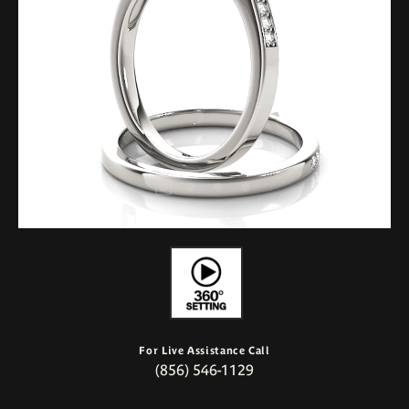
For Live Assistance Call
(856) 546-1129