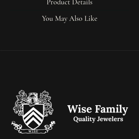
Product Details
You May Also Like