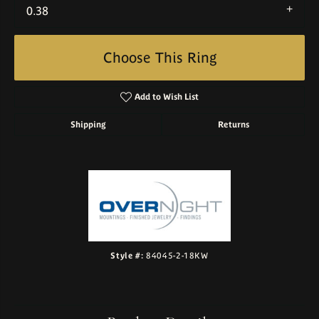
0.38
Choose This Ring
Add to Wish List
Shipping
Returns
Style #:
84045-2-18KW