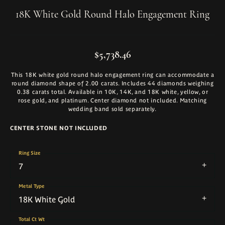
18K White Gold Round Halo Engagement Ring
$5,738.46
This 18K white gold round halo engagement ring can accommodate a
round diamond shape of 2.00 carats. Includes 44 diamonds weighing
0.38 carats total. Available in 10K, 14K, and 18K white, yellow, or
rose gold, and platinum. Center diamond not included. Matching
wedding band sold separately.
CENTER STONE NOT INCLUDED
Ring Size
7
Metal Type
18K White Gold
Total Ct Wt