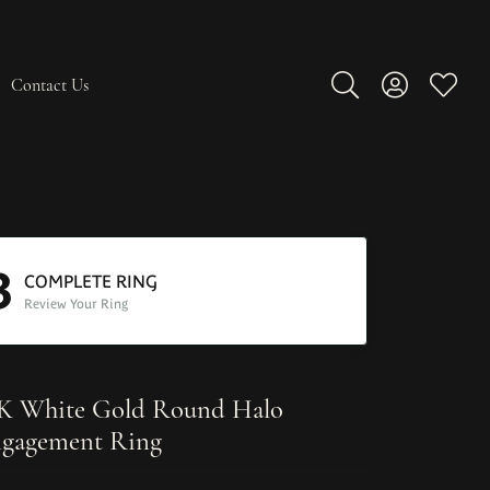
Contact Us
Toggle Search Men
Toggle My A
Toggle
3
COMPLETE RING
Review Your Ring
K White Gold Round Halo
gagement Ring