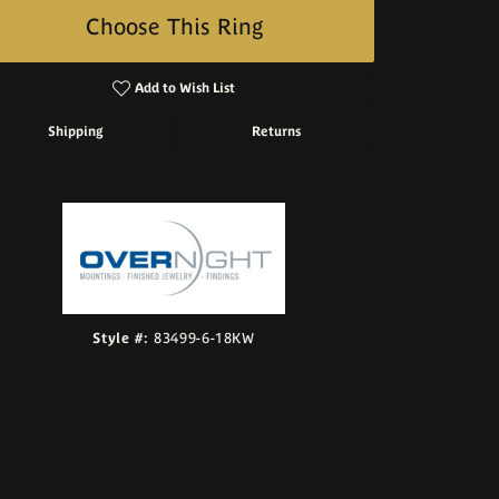
Choose This Ring
Add to Wish List
Shipping
Returns
Click to zoom
Style #:
83499-6-18KW