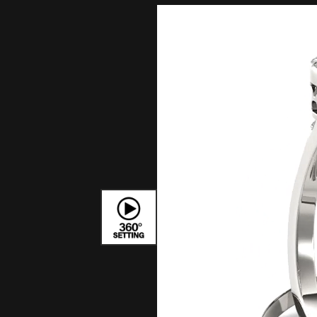
Bracelets