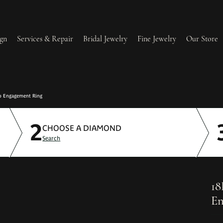
gn
Services & Repair
Bridal Jewelry
Fine Jewelry
Our Store
lry Redesign & Restoration
Ring Resizing
o Engagement Ring
2
lry Repairs
Tip & Prong Repair
CHOOSE A DIAMOND
Search
l & Bead Restringing
Watch Battery Replacement
ium Plating
18
En