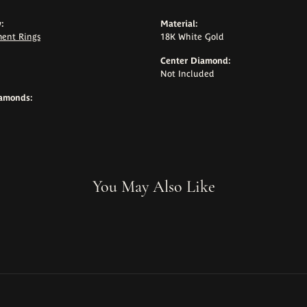
:
Material:
ent Rings
18K White Gold
Center Diamond:
Not Included
iamonds:
You May Also Like