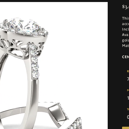
$3
Thi
acc
Inc
Ava
gol
Mat
CE
R
M
T