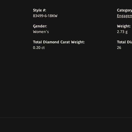
Style #:
Category
83499-6-18KW
Engagem
Gender:
Weight:
Women's
2.73 g
Total Diamond Carat Weight:
Total D
0.20 ct
26