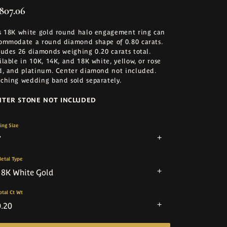
,807.06
s 18K white gold round halo engagement ring can
ommodate a round diamond shape of 0.80 carats.
ludes 26 diamonds weighing 0.20 carats total.
ilable in 10K, 14K, and 18K white, yellow, or rose
d, and platinum. Center diamond not included.
ching wedding band sold separately.
NTER STONE NOT INCLUDED
ing Size
7
etal Type
18K White Gold
otal Ct Wt
0.20