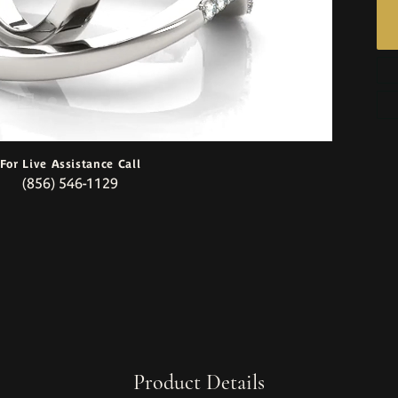
For Live Assistance Call
(856) 546-1129
Product Details