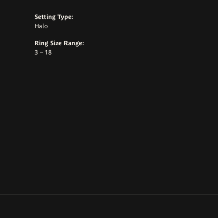
Setting Type:
Halo
Ring Size Range:
3 – 18