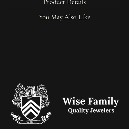
Product Details
You May Also Like