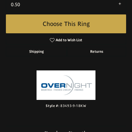
0.50
Choose This Ring
Add to Wish List
Shipping
Returns
Style #:
83493-9-18KW