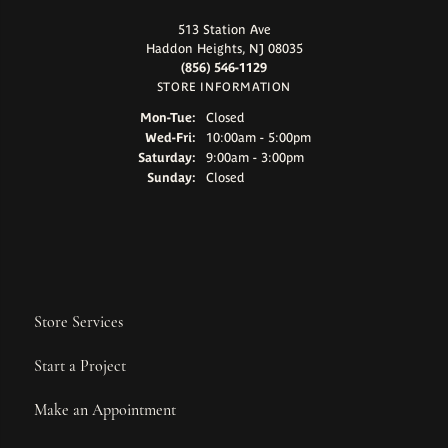
513 Station Ave
Haddon Heights, NJ 08035
(856) 546-1129
STORE INFORMATION
Monday - Tuesday:
Mon-Tue:
Closed
Wednesday - Friday:
Wed-Fri:
10:00am - 5:00pm
Saturday:
9:00am - 3:00pm
Sunday:
Closed
Store Services
Start a Project
Make an Appointment