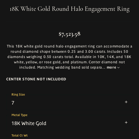
18K White Gold Round Halo Engagement Ring
$7,523.58
This 18K white gold round halo engagement ring can accommodate a
round diamond shape between 0.25 and 3.00 carats. Includes 50
diamonds weighing 0.50 carats total. Available in 10K, 14K, and 18K
white, yellow, or rose gold, and platinum. Center diamond not
included. Matching wedding band sold separa
...
more
CENTER STONE NOT INCLUDED
Ring Size
7
Metal Type
18K White Gold
Total Ct Wt