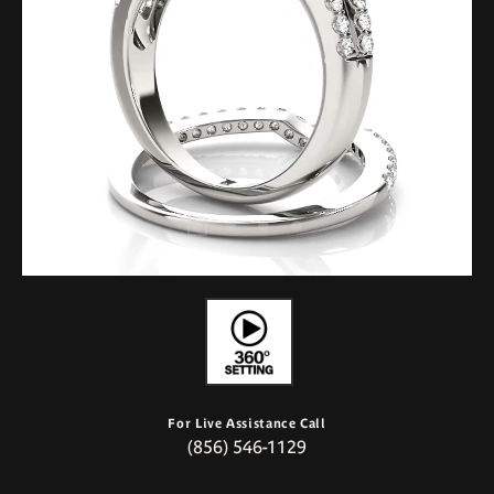
For Live Assistance Call
(856) 546-1129