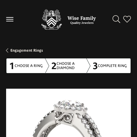
Toggle Se
Toggl
Engagement Rings
1
2
3
CHOOSE A
CHOOSE A RING
COMPLETE RING
DIAMOND