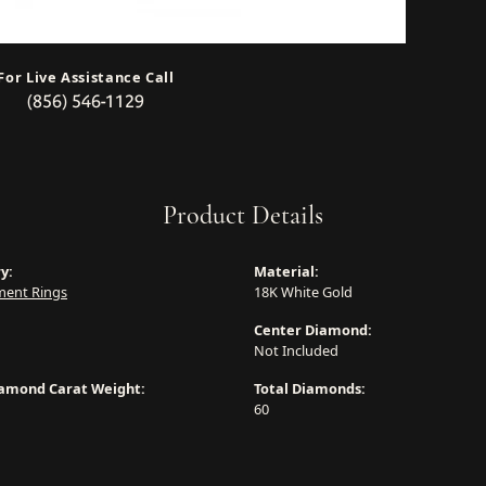
For Live Assistance Call
(856) 546-1129
Product Details
y:
Material:
ent Rings
18K White Gold
Center Diamond:
Not Included
iamond Carat Weight:
Total Diamonds:
60