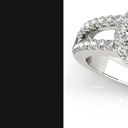
Bracelets