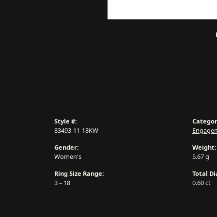
Style #:
Categor
83493-11-18KW
Engagem
Gender:
Weight:
Women's
5.67 g
Ring Size Range:
Total D
3 – 18
0.60 ct