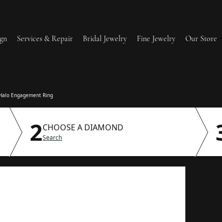
gn
Services & Repair
Bridal Jewelry
Fine Jewelry
Our Store
lry Redesign & Restoration
Ring Resizing
Halo Engagement Ring
2
lry Repairs
Tip & Prong Repair
CHOOSE A DIAMOND
Search
l & Bead Restringing
Watch Battery Replaceme
dium Plating