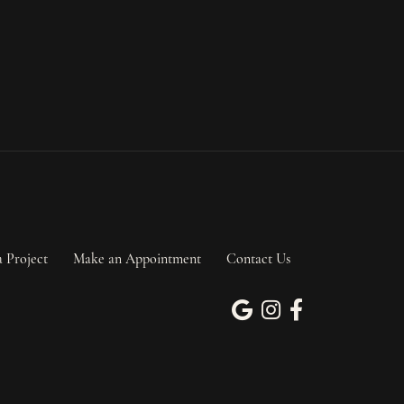
a Project
Make an Appointment
Contact Us