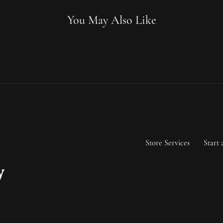
You May Also Like
Store Services
Start 