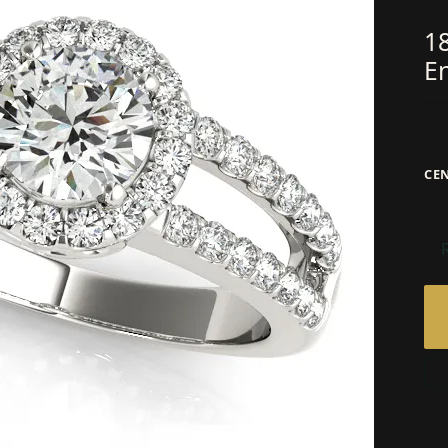
1
E
CE