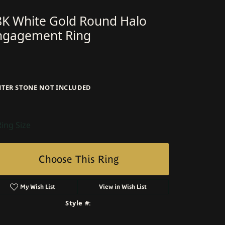
8K White Gold Round Halo
ngagement Ring
NTER STONE NOT INCLUDED
Ring Size
Choose This Ring
My Wish List
View in Wish List
Style #: