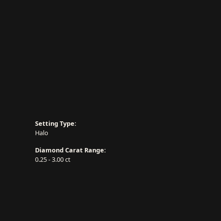
Setting Type:
Halo
Diamond Carat Range:
0.25 - 3.00 ct