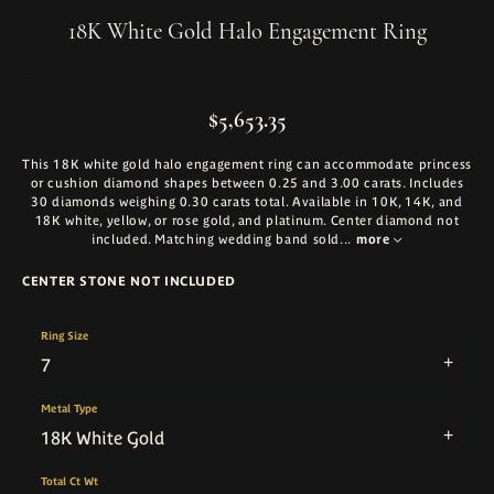
18K White Gold Halo Engagement Ring
$5,653.35
This 18K white gold halo engagement ring can accommodate princess
or cushion diamond shapes between 0.25 and 3.00 carats. Includes
30 diamonds weighing 0.30 carats total. Available in 10K, 14K, and
18K white, yellow, or rose gold, and platinum. Center diamond not
included. Matching wedding band sold
...
more
CENTER STONE NOT INCLUDED
Ring Size
7
Metal Type
18K White Gold
Total Ct Wt