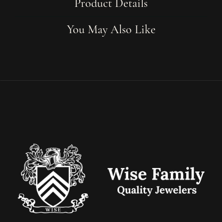
Product Details
You May Also Like