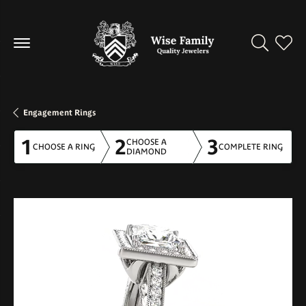
Toggle Se
Toggl
Engagement Rings
1
2
3
CHOOSE A
CHOOSE A RING
COMPLETE RING
DIAMOND