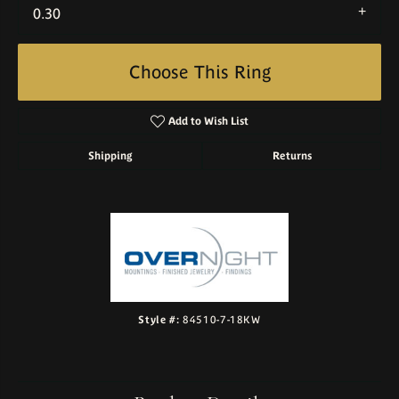
0.30
Choose This Ring
Add to Wish List
Shipping
Returns
Style #:
84510-7-18KW