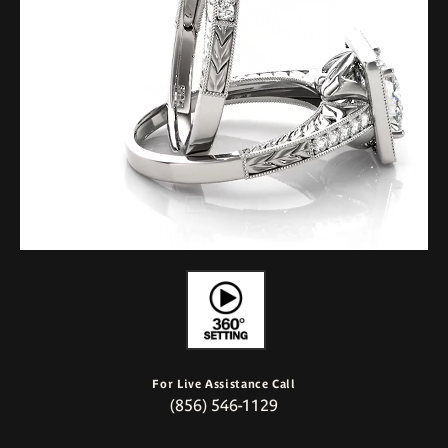
For Live Assistance Call
(856) 546-1129