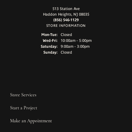
513 Station Ave
Haddon Heights, NJ 08035
(856) 546-1129
STORE INFORMATION
Monday - Tuesday:
Mon-Tue:
Closed
Wednesday - Friday:
Wed-Fri:
10:00am - 5:00pm
Saturday:
9:00am - 3:00pm
Sunday:
Closed
Store Services
Start a Project
Make an Appointment