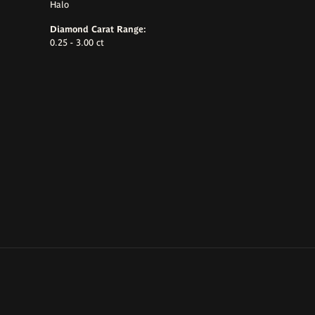
Halo
Diamond Carat Range:
0.25 - 3.00 ct