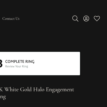
Contact Us
Toggle Search Men
Toggle My A
Toggle
3
COMPLETE RING
Review Your Ring
K White Gold Halo Engagement
ng