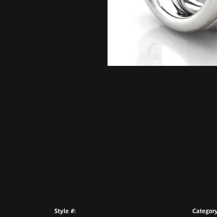
Style #:
Category