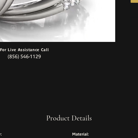
For Live Assistance Call
(856) 546-1129
Product Details
:
Material: