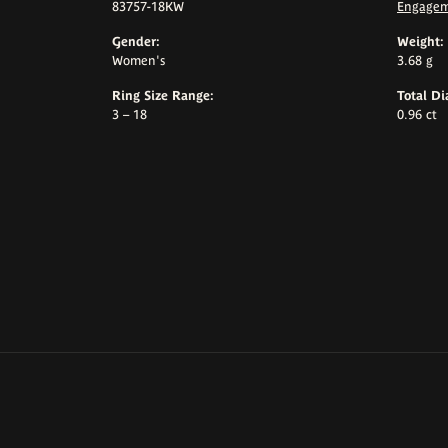
83757-18KW
Engagem
Gender:
Weight:
Women's
3.68 g
Ring Size Range:
Total D
3 – 18
0.96 ct