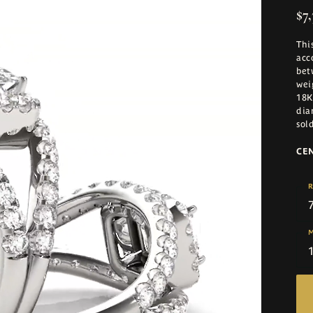
$7,
Thi
acc
bet
wei
18K
dia
sol
CE
R
M