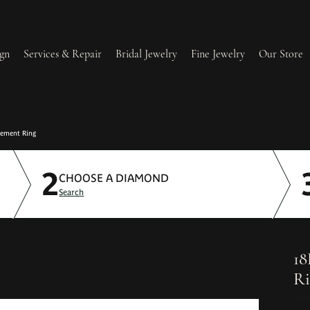
gn
Services & Repair
Bridal Jewelry
Fine Jewelry
Our Store
lry Redesign & Restoration
Ring Resizing
gement Ring
2
lry Repairs
Tip & Prong Repair
CHOOSE A DIAMOND
Search
l & Bead Restringing
Watch Battery Replacement
ium Plating
18
Ri