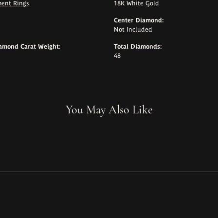
ent Rings
18K White Gold
Center Diamond:
Not Included
iamond Carat Weight:
Total Diamonds:
48
You May Also Like