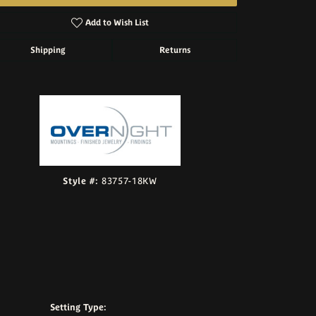
Add to Wish List
Shipping
Returns
Click to zoom
Style #:
83757-18KW
Setting Type: