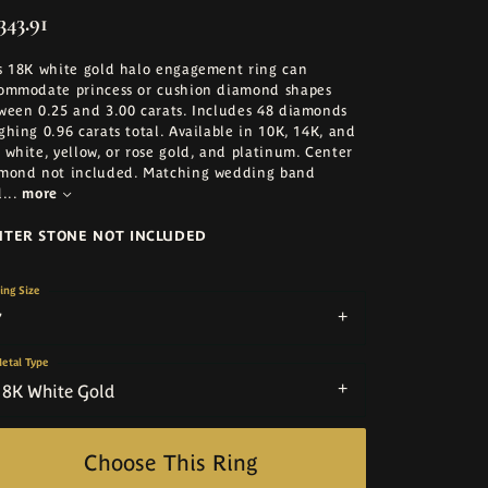
343.91
s 18K white gold halo engagement ring can
ommodate princess or cushion diamond shapes
ween 0.25 and 3.00 carats. Includes 48 diamonds
ghing 0.96 carats total. Available in 10K, 14K, and
 white, yellow, or rose gold, and platinum. Center
mond not included. Matching wedding band
d
...
more
NTER STONE NOT INCLUDED
ing Size
7
etal Type
18K White Gold
Choose This Ring