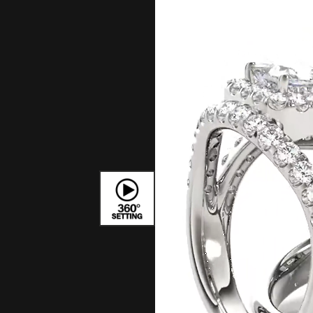
Bracelets