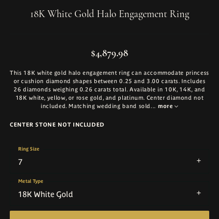
18K White Gold Halo Engagement Ring
$4,879.98
This 18K white gold halo engagement ring can accommodate princess
or cushion diamond shapes between 0.25 and 3.00 carats. Includes
26 diamonds weighing 0.26 carats total. Available in 10K, 14K, and
18K white, yellow, or rose gold, and platinum. Center diamond not
included. Matching wedding band sold
...
more
CENTER STONE NOT INCLUDED
Ring Size
7
Metal Type
18K White Gold