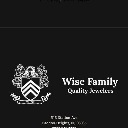
513 Station Ave
Haddon Heights, NJ 08035