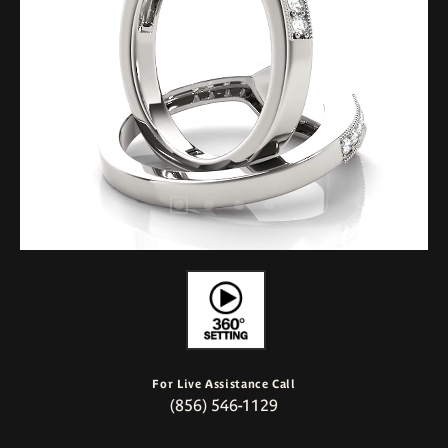
For Live Assistance Call
(856) 546-1129