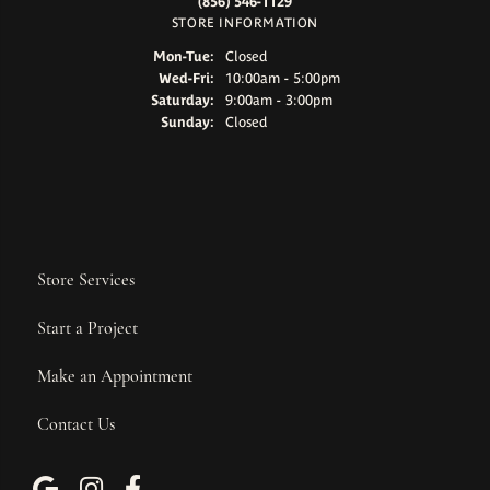
(856) 546-1129
STORE INFORMATION
Monday - Tuesday:
Mon-Tue:
Closed
Wednesday - Friday:
Wed-Fri:
10:00am - 5:00pm
Saturday:
9:00am - 3:00pm
Sunday:
Closed
Store Services
Start a Project
Make an Appointment
Contact Us