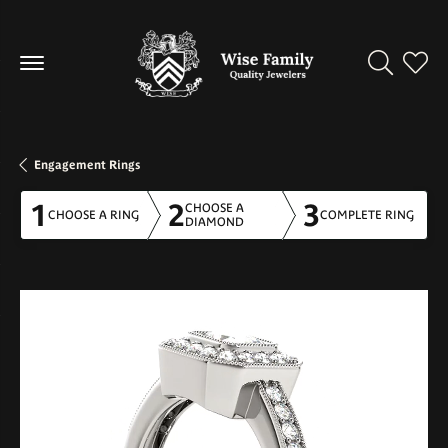
Toggle Se
Toggl
Engagement Rings
1
2
3
CHOOSE A
CHOOSE A RING
COMPLETE RING
DIAMOND