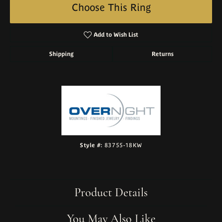
Choose This Ring
Add to Wish List
Shipping
Returns
Style #:
83755-18KW
Product Details
You May Also Like