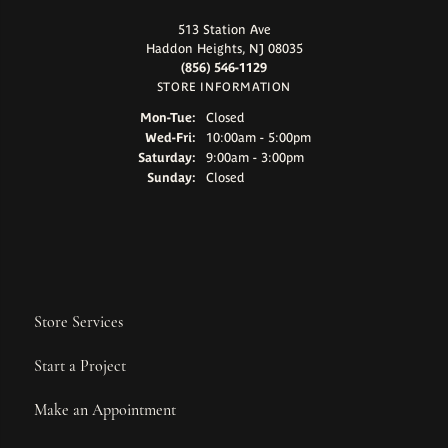
513 Station Ave
Haddon Heights, NJ 08035
(856) 546-1129
STORE INFORMATION
Monday - Tuesday:
Mon-Tue:
Closed
Wednesday - Friday:
Wed-Fri:
10:00am - 5:00pm
Saturday:
9:00am - 3:00pm
Sunday:
Closed
Store Services
Start a Project
Make an Appointment