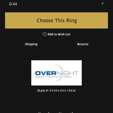
0.44
Choose This Ring
Add to Wish List
Shipping
Returns
Style #:
83494-6X4-18KW