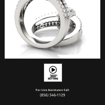
For Live Assistance Call
(856) 546-1129