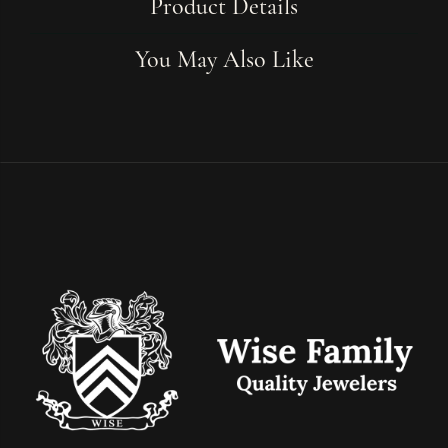
Product Details
You May Also Like