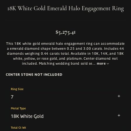
18K White Gold Emerald Halo Engagement Ring
$5,275.41
This 18K white gold emerald halo engagement ring can accommodate
a emerald diamond shape between 0.25 and 3.00 carats. Includes 44
diamonds weighing 0.44 carats total. Available in 10K, 14K, and 18K
white, yellow, or rose gold, and platinum. Center diamond not
included. Matching wedding band sold se
...
more
CENTER STONE NOT INCLUDED
Ring Size
7
Metal Type
18K White Gold
Total Ct Wt